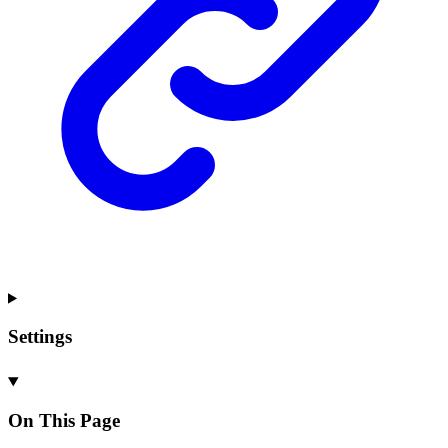
Settings
On This Page