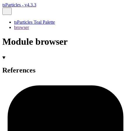
tsParticles - v4.3.3
tsParticles Teal Palette
browser
Module browser
References