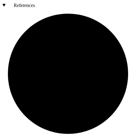
References