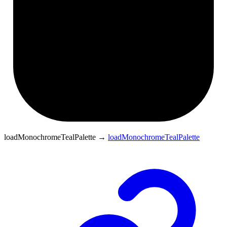
loadMonochromeTealPalette
→
loadMonochromeTealPalette