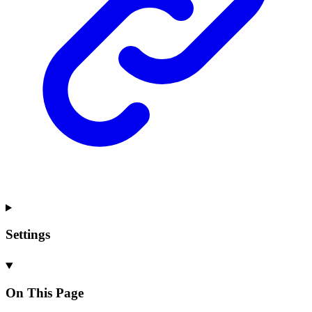
Settings
On This Page