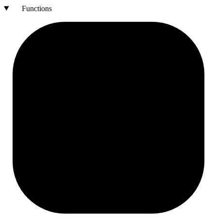
Functions