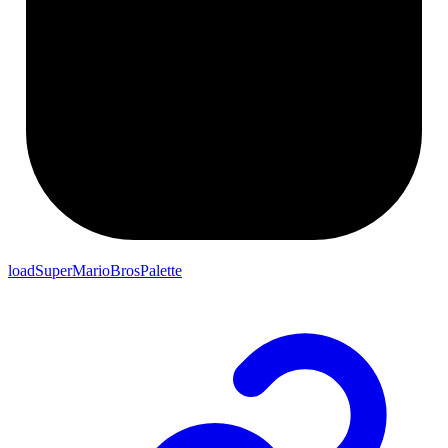
loadSuperMarioBrosPalette