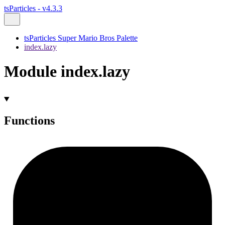
tsParticles - v4.3.3
tsParticles Super Mario Bros Palette
index.lazy
Module index.lazy
Functions