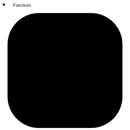
Functions