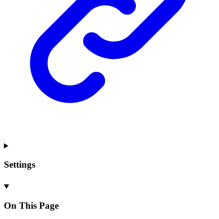
Settings
On This Page