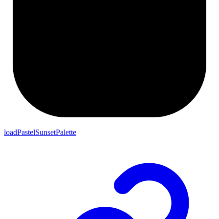
loadPastelSunsetPalette