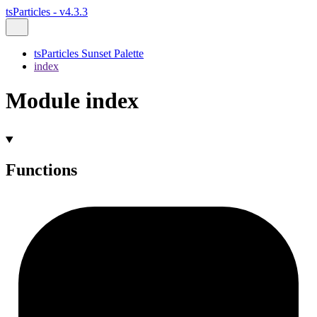
tsParticles - v4.3.3
tsParticles Sunset Palette
index
Module index
Functions