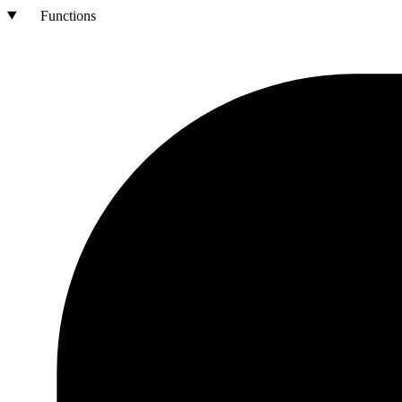
Functions