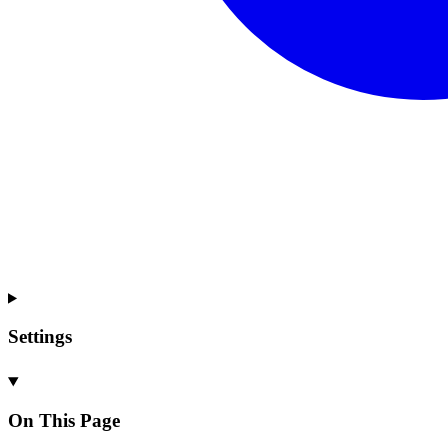
Settings
On This Page