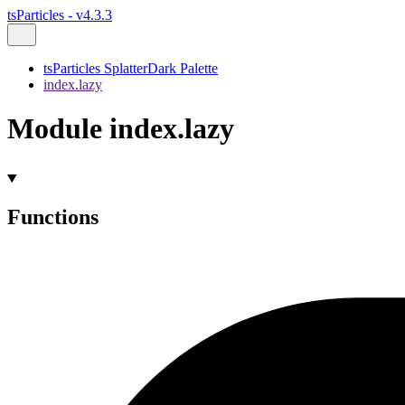
tsParticles - v4.3.3
tsParticles SplatterDark Palette
index.lazy
Module index.lazy
Functions