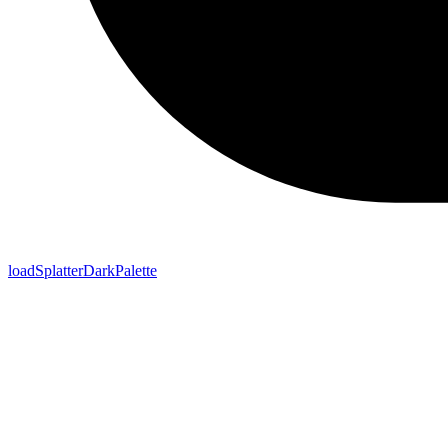
loadSplatterDarkPalette