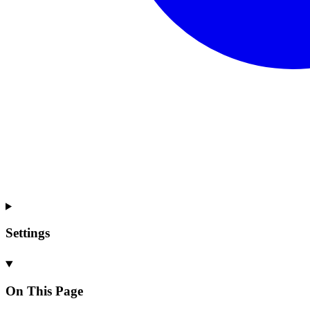
Settings
On This Page