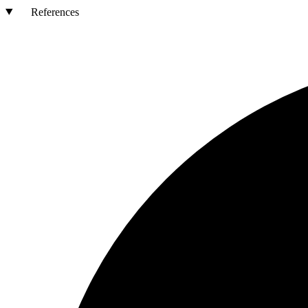
References