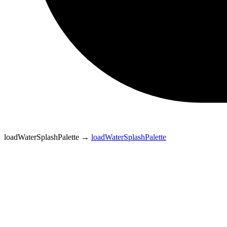
loadWaterSplashPalette
→
loadWaterSplashPalette