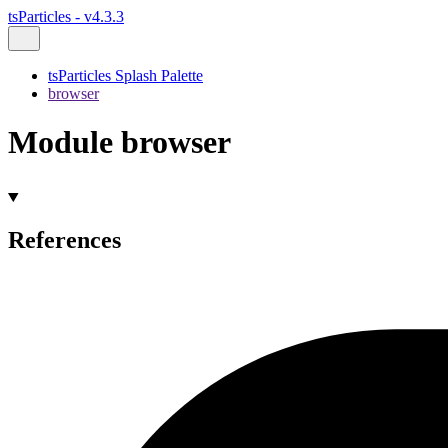
tsParticles - v4.3.3
tsParticles Splash Palette
browser
Module browser
References