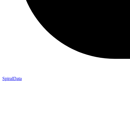
SpiralData