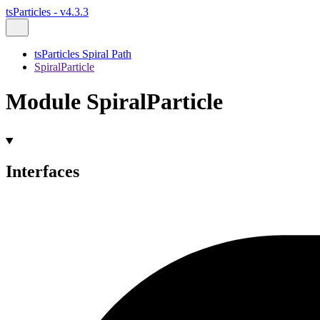
tsParticles - v4.3.3
tsParticles Spiral Path
SpiralParticle
Module SpiralParticle
Interfaces