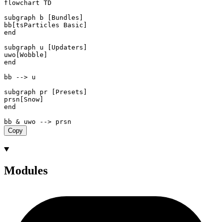
flowchart TD

subgraph b [Bundles]

bb[tsParticles Basic]

end

subgraph u [Updaters]

uwo[Wobble]

end

bb --> u

subgraph pr [Presets]

prsn[Snow]

end

Copy
Modules