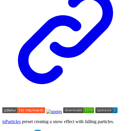
tsParticles
preset creating a snow effect with falling particles.