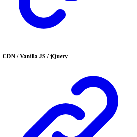
CDN / Vanilla JS / jQuery