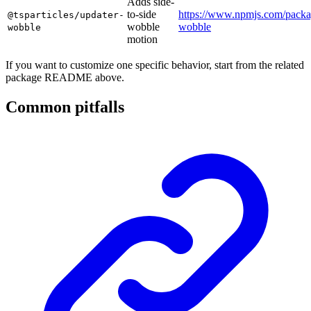
Adds side-
to-side
https://www.npmjs.com/packag
@tsparticles/updater-
wobble
wobble
wobble
motion
If you want to customize one specific behavior, start from the related
package README above.
Common pitfalls