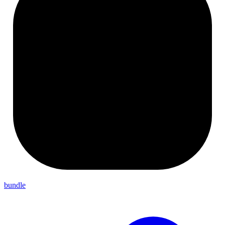
bundle