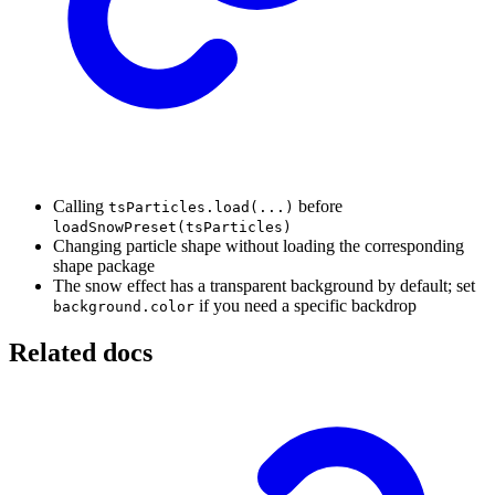
Calling
before
tsParticles.load(...)
loadSnowPreset(tsParticles)
Changing particle shape without loading the corresponding
shape package
The snow effect has a transparent background by default; set
if you need a specific backdrop
background.color
Related docs