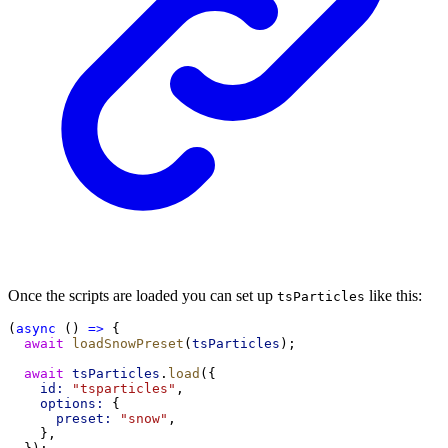
Once the scripts are loaded you can set up
like this:
tsParticles
(
async
 () 
=>
 {
await
loadSnowPreset
(
tsParticles
);
await
tsParticles
.
load
({
id:
"tsparticles"
,
options:
 {
preset:
"snow"
,
    },