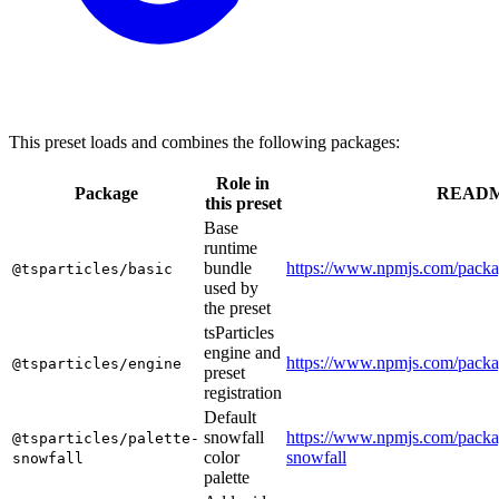
This preset loads and combines the following packages:
Role in
Package
READ
this preset
Base
runtime
bundle
https://www.npmjs.com/packag
@tsparticles/basic
used by
the preset
tsParticles
engine and
https://www.npmjs.com/packag
@tsparticles/engine
preset
registration
Default
snowfall
https://www.npmjs.com/packag
@tsparticles/palette-
color
snowfall
snowfall
palette