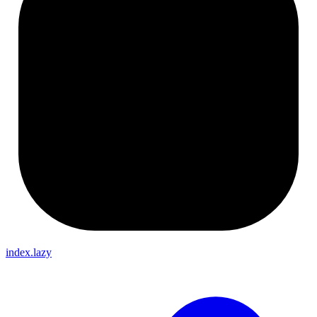
index.lazy