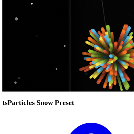
tsParticles Snow Preset