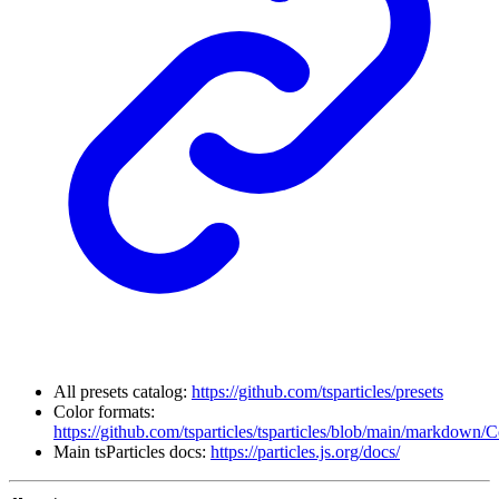
All presets catalog:
https://github.com/tsparticles/presets
Color formats:
https://github.com/tsparticles/tsparticles/blob/main/markdown/
Main tsParticles docs:
https://particles.js.org/docs/