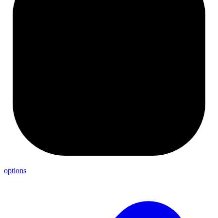
options