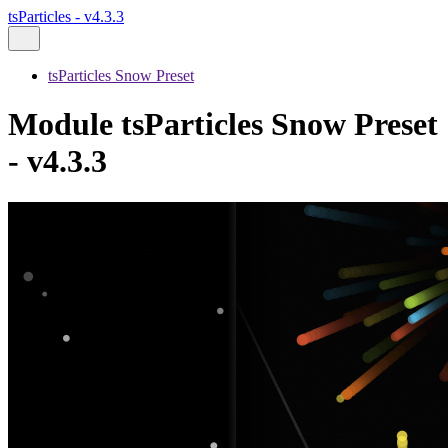
tsParticles - v4.3.3
tsParticles Snow Preset
Module tsParticles Snow Preset
- v4.3.3