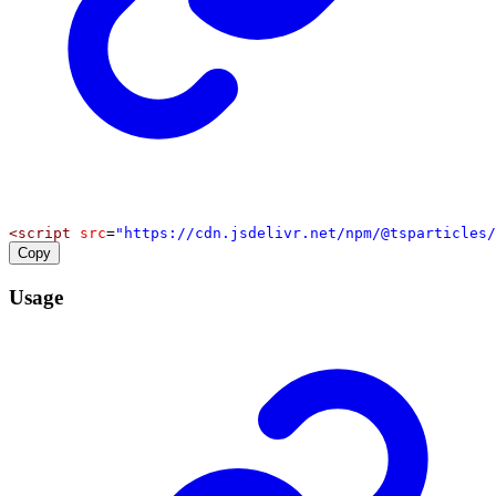
<
script
src
=
"https://cdn.jsdelivr.net/npm/@tsparticles/
Copy
Usage