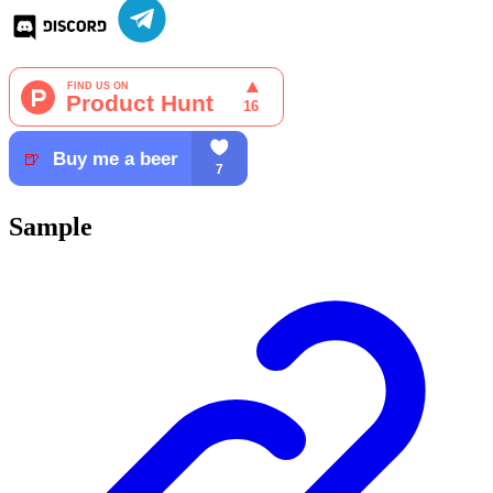
Sample