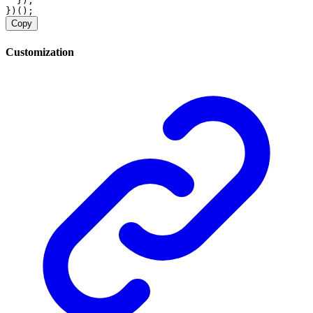
  });
})();
Copy
Customization