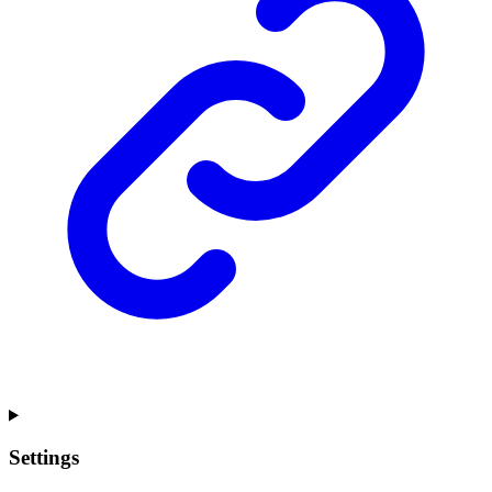
Settings