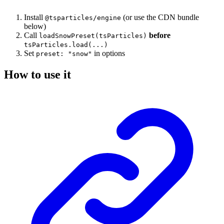
Install
(or use the CDN bundle
@tsparticles/engine
below)
Call
before
loadSnowPreset(tsParticles)
tsParticles.load(...)
Set
in options
preset: "snow"
How to use it