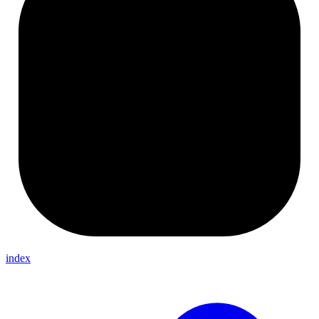
index