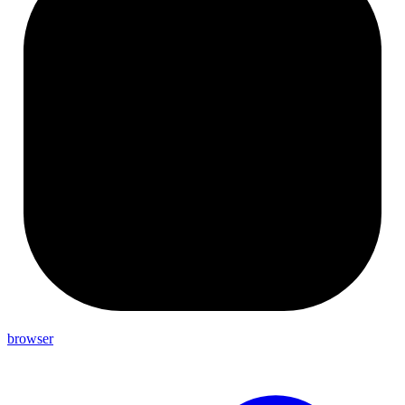
browser