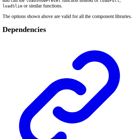
and call the
function instead of
,
loadSnowPreset
loadFull
or similar functions.
loadSlim
The options shown above are valid for all the component libraries.
Dependencies