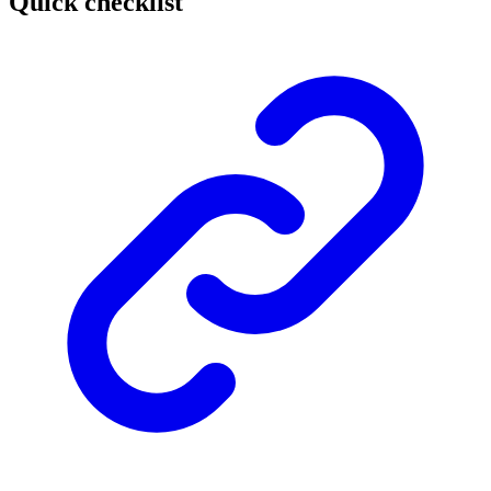
Quick checklist