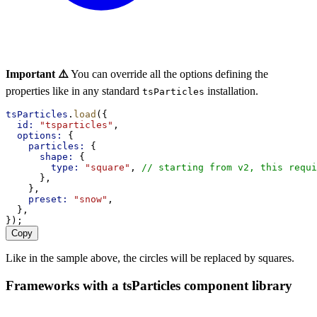
Important ⚠️
You can override all the options defining the
properties like in any standard
installation.
tsParticles
tsParticles
.
load
({
id:
"tsparticles"
,
options:
 {
particles:
 {
shape:
 {
type:
"square"
, 
// starting from v2, this requi
      },
    },
preset:
"snow"
,
  },
});
Copy
Like in the sample above, the circles will be replaced by squares.
Frameworks with a tsParticles component library