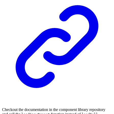
Checkout the documentation in the component library repository