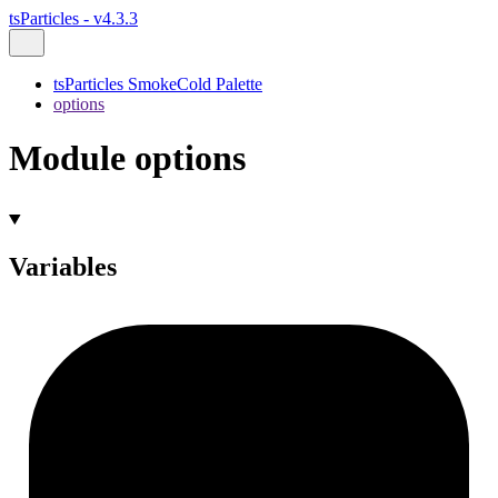
tsParticles - v4.3.3
tsParticles SmokeCold Palette
options
Module options
Variables