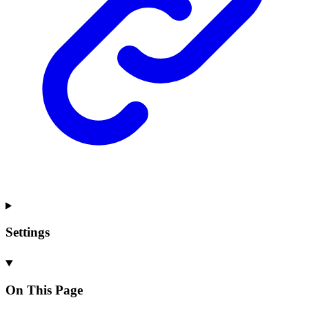
Settings
On This Page