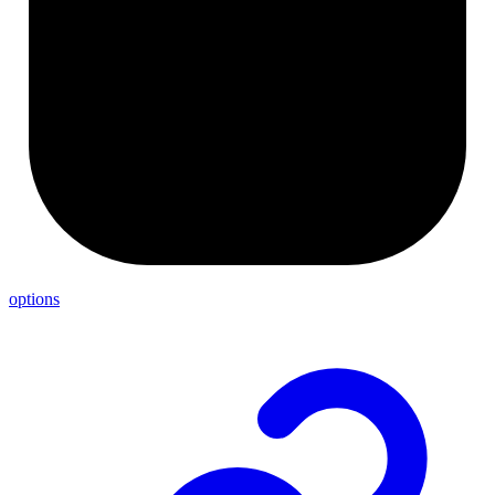
options