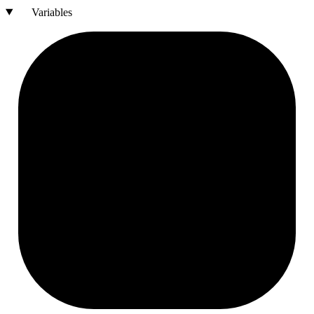
Variables