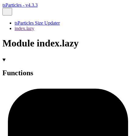
tsParticles - v4.3.3
tsParticles Size Updater
index.lazy
Module index.lazy
Functions