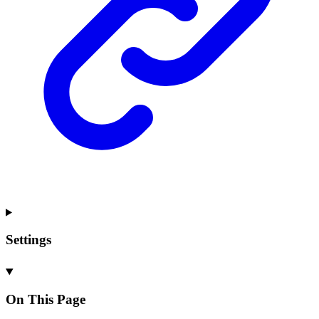
Settings
On This Page