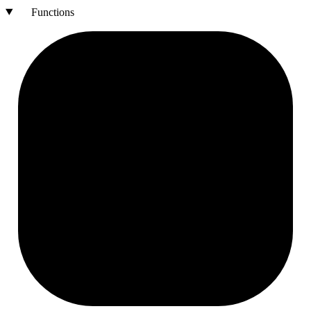
Functions