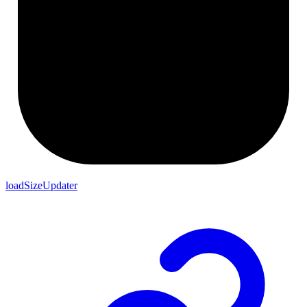
loadSizeUpdater