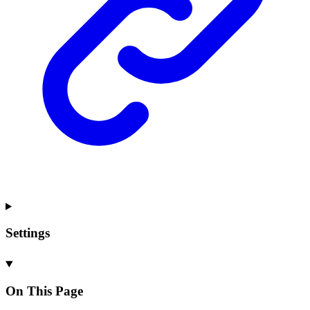
Settings
On This Page