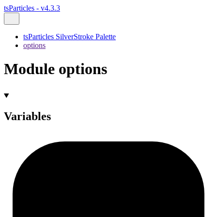
tsParticles - v4.3.3
tsParticles SilverStroke Palette
options
Module options
Variables