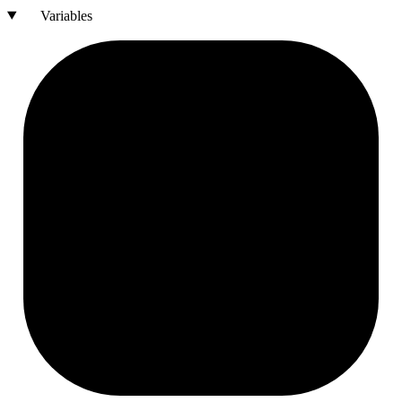
Variables