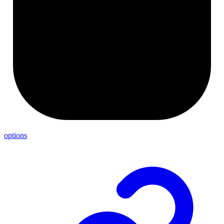
options