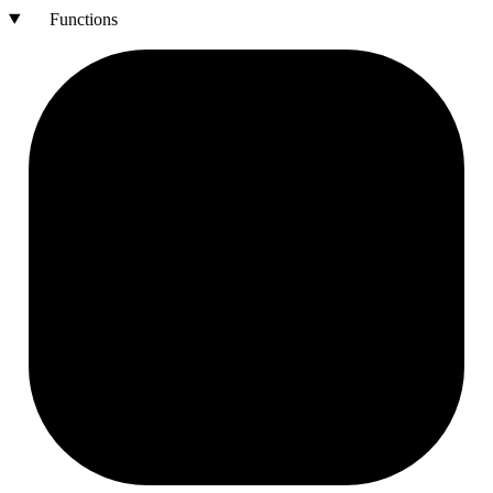
Functions