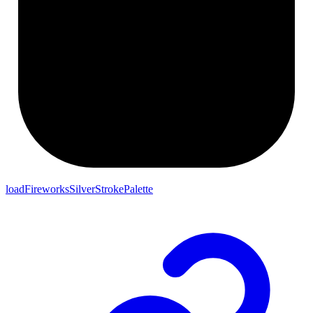
loadFireworksSilverStrokePalette