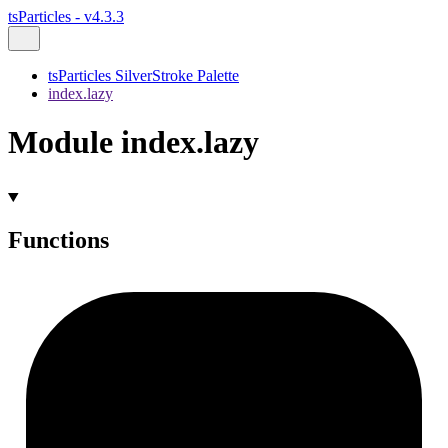
tsParticles - v4.3.3
tsParticles SilverStroke Palette
index.lazy
Module index.lazy
Functions