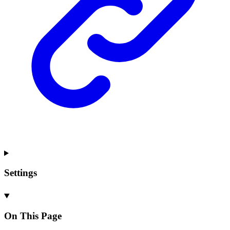
Settings
On This Page