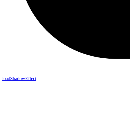
loadShadowEffect