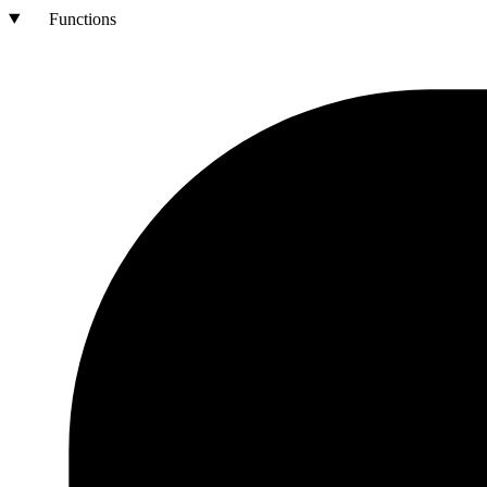
Functions