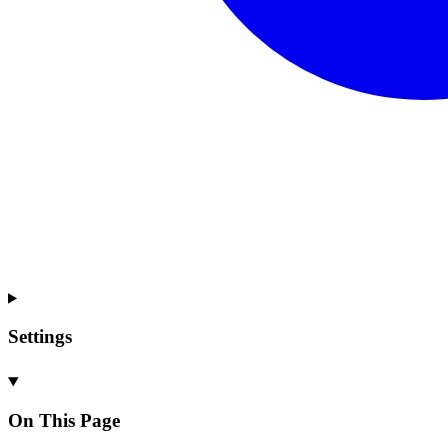
Settings
On This Page