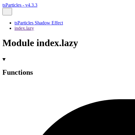
tsParticles - v4.3.3
tsParticles Shadow Effect
index.lazy
Module index.lazy
Functions