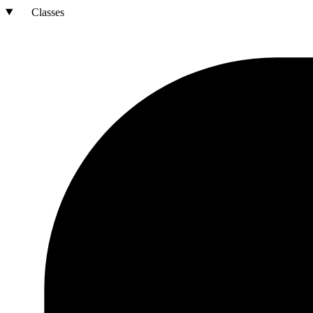
Classes