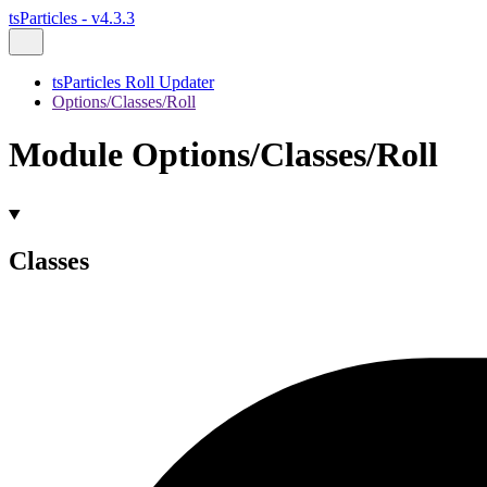
tsParticles - v4.3.3
tsParticles Roll Updater
Options/Classes/Roll
Module Options/Classes/Roll
Classes