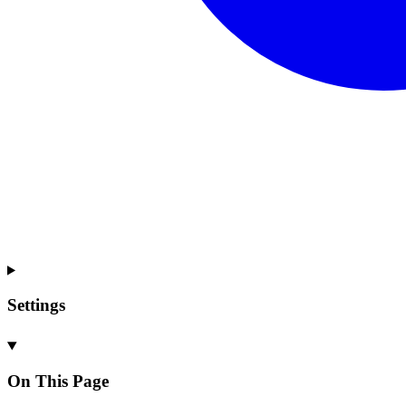
Settings
On This Page