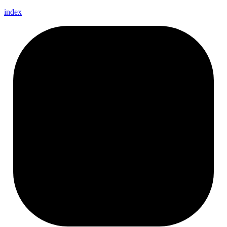
index