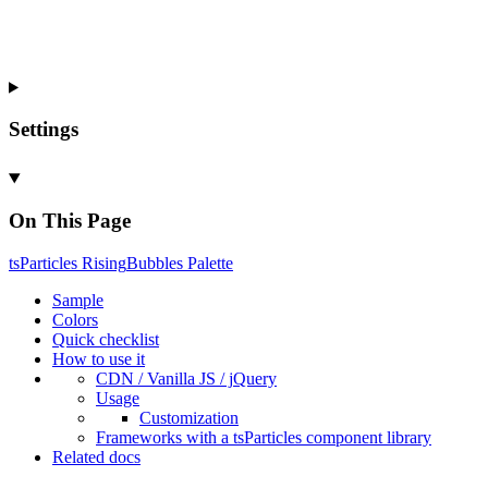
Settings
On This Page
ts
Particles
Rising
Bubbles
Palette
Sample
Colors
Quick checklist
How to use it
CDN /
Vanilla
JS / j
Query
Usage
Customization
Frameworks with a ts
Particles component library
Related docs