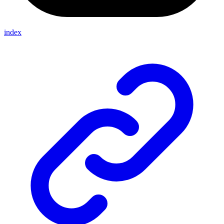
index