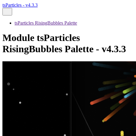
tsParticles - v4.3.3
tsParticles RisingBubbles Palette
Module tsParticles
RisingBubbles Palette - v4.3.3