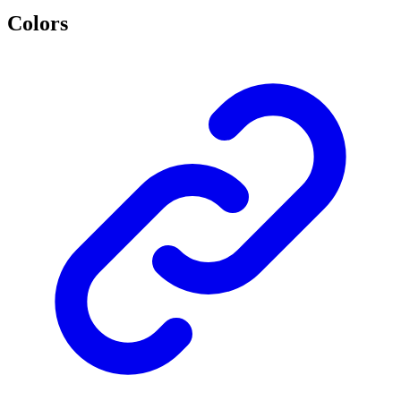
Colors