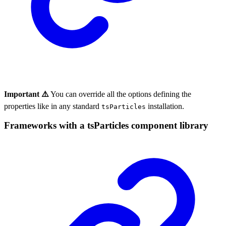
Important ⚠️
You can override all the options defining the
properties like in any standard
installation.
tsParticles
Frameworks with a tsParticles component library