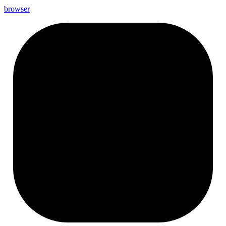
browser