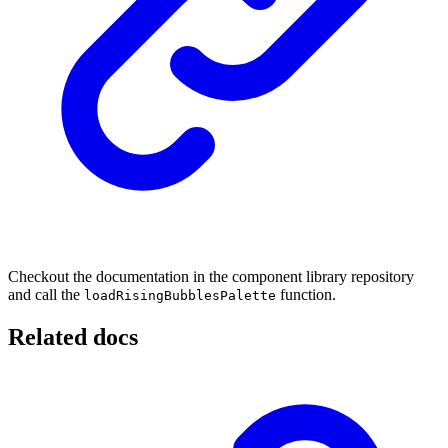
Checkout the documentation in the component library repository
and call the
function.
loadRisingBubblesPalette
Related docs