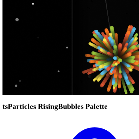
tsParticles RisingBubbles Palette