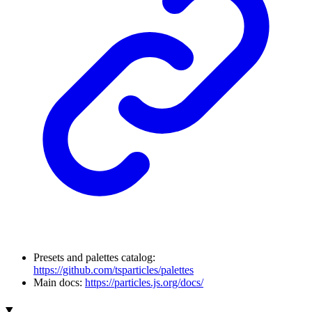
Presets and palettes catalog:
https://github.com/tsparticles/palettes
Main docs:
https://particles.js.org/docs/