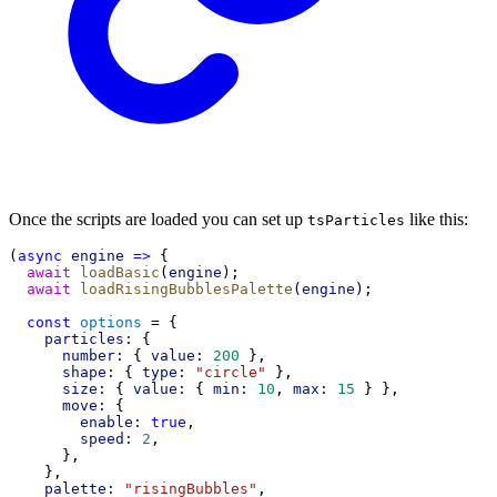
Once the scripts are loaded you can set up
like this:
tsParticles
(
async
engine
=>
 {
await
loadBasic
(
engine
);
await
loadRisingBubblesPalette
(
engine
);
const
options
 = {
particles:
 {
number:
 { 
value:
200
 },
shape:
 { 
type:
"circle"
 },
size:
 { 
value:
 { 
min:
10
, 
max:
15
 } },
move:
 {
enable:
true
,
speed:
2
,
      },
    },
palette:
"risingBubbles"
,