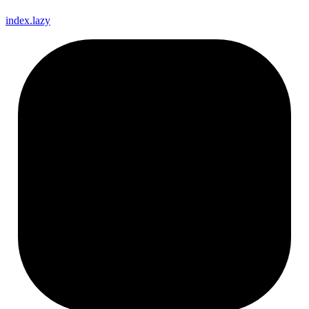
index.lazy