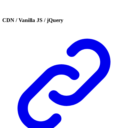
CDN / Vanilla JS / jQuery