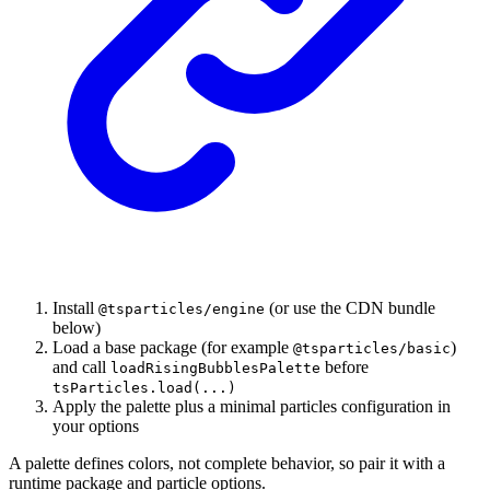
Install
(or use the CDN bundle
@tsparticles/engine
below)
Load a base package (for example
)
@tsparticles/basic
and call
before
loadRisingBubblesPalette
tsParticles.load(...)
Apply the palette plus a minimal particles configuration in
your options
A palette defines colors, not complete behavior, so pair it with a
runtime package and particle options.