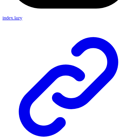
index.lazy