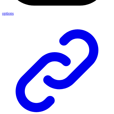
options