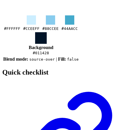
#FFFFFF
#CCEEFF
#88CCEE
#44AACC
Background
#011428
Blend mode:
|
Fill:
source-over
false
Quick checklist