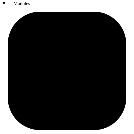
Modules