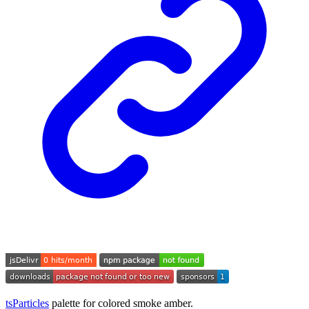
tsParticles
palette for colored smoke amber.