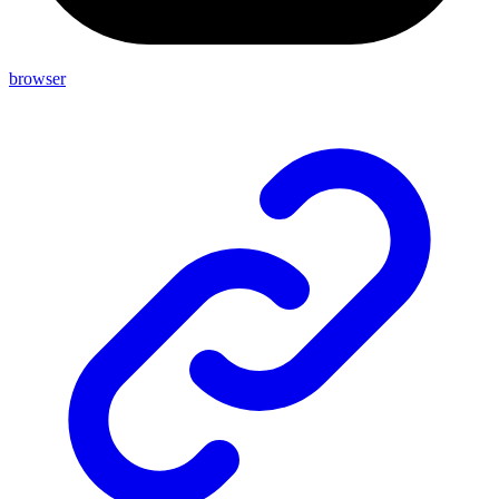
browser