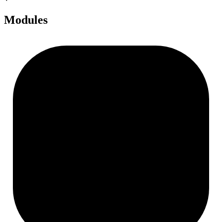
Modules