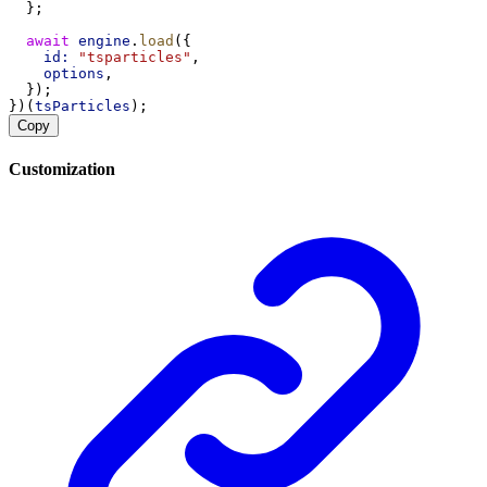
  };
await
engine
.
load
({
id:
"tsparticles"
,
options
,
  });
})(
tsParticles
);
Copy
Customization