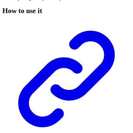
How to use it