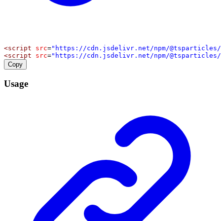
<
script
src
=
"https://cdn.jsdelivr.net/npm/@tsparticles/
<
script
src
=
"https://cdn.jsdelivr.net/npm/@tsparticles/
Copy
Usage