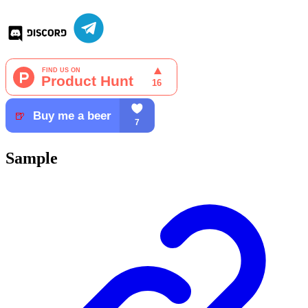
Sample