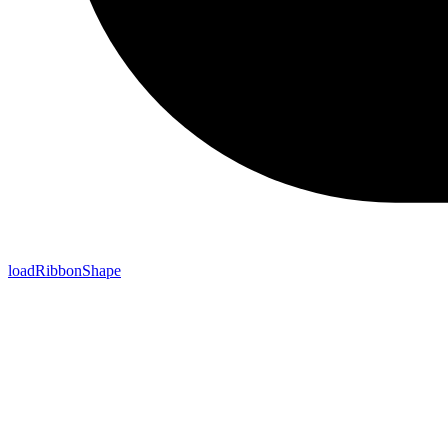
loadRibbonShape