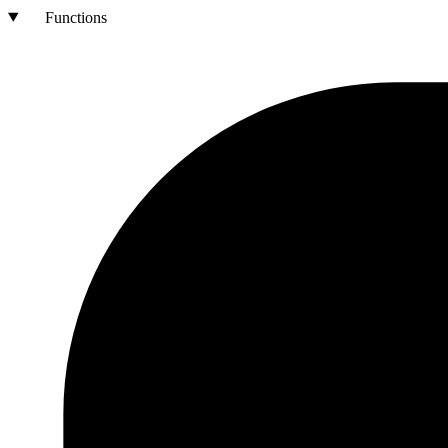
Functions