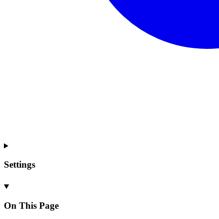
Settings
On This Page