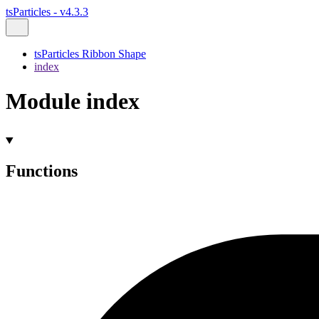
tsParticles - v4.3.3
tsParticles Ribbon Shape
index
Module index
Functions