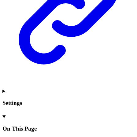
Settings
On This Page