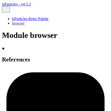
tsParticles - v4.3.3
tsParticles Retro Palette
browser
Module browser
References