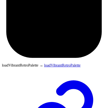
loadVibrantRetroPalette
→
loadVibrantRetroPalette