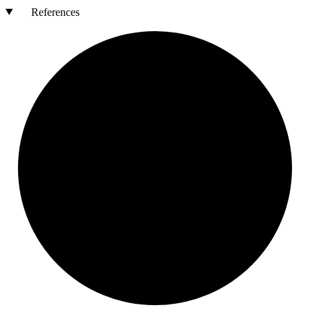
References