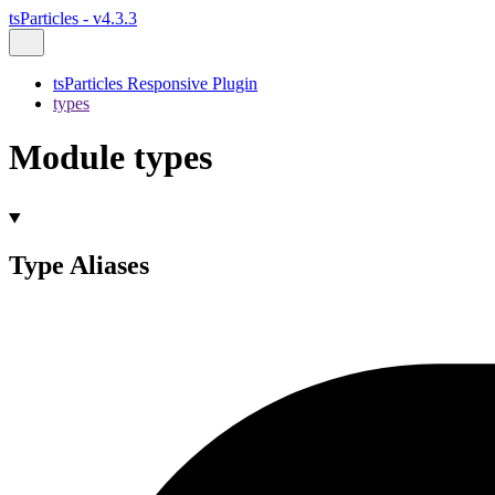
tsParticles - v4.3.3
tsParticles Responsive Plugin
types
Module types
Type Aliases