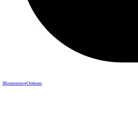
IResponsiveOptions