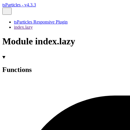
tsParticles - v4.3.3
tsParticles Responsive Plugin
index.lazy
Module index.lazy
Functions