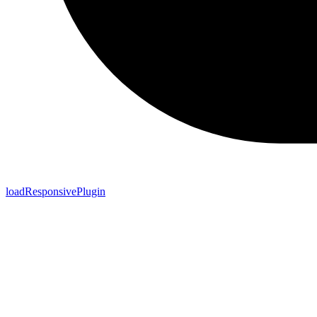
loadResponsivePlugin