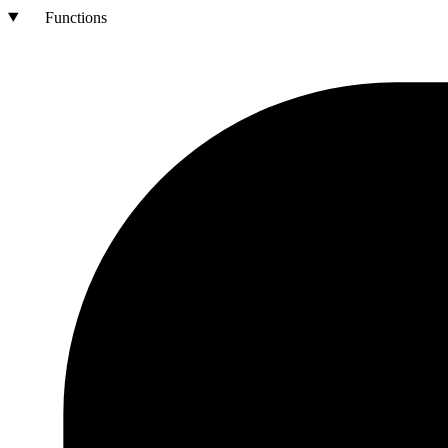
Functions