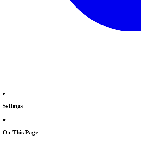
Settings
On This Page