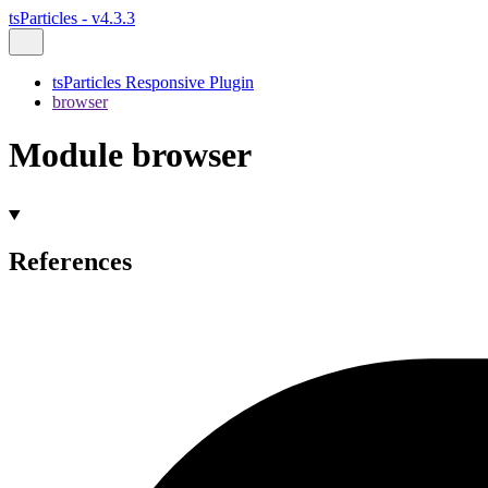
tsParticles - v4.3.3
tsParticles Responsive Plugin
browser
Module browser
References