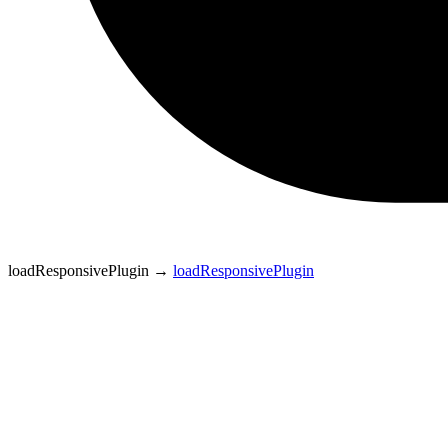
loadResponsivePlugin
→
loadResponsivePlugin