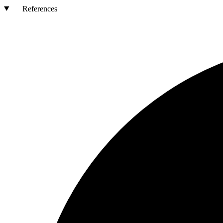
References