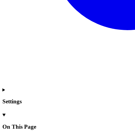
Settings
On This Page