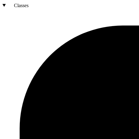
Classes