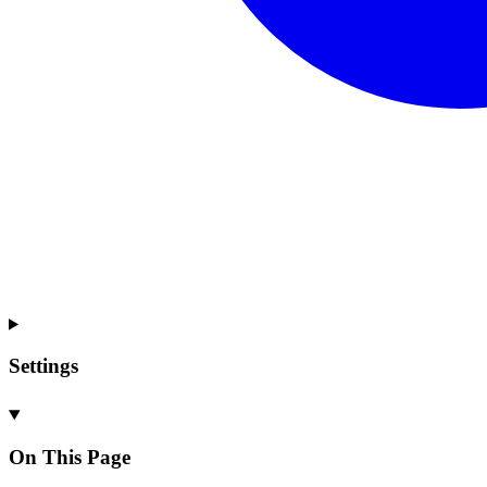
Settings
On This Page