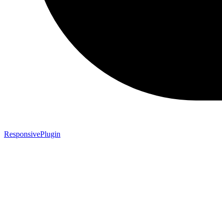
ResponsivePlugin