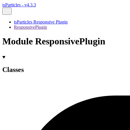
tsParticles - v4.3.3
tsParticles Responsive Plugin
ResponsivePlugin
Module ResponsivePlugin
Classes