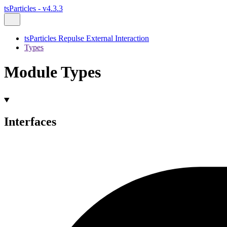
tsParticles - v4.3.3
tsParticles Repulse External Interaction
Types
Module Types
Interfaces