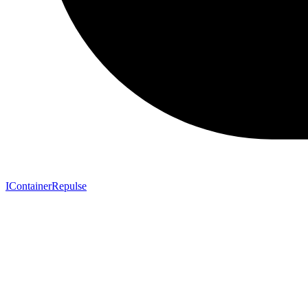
IContainerRepulse