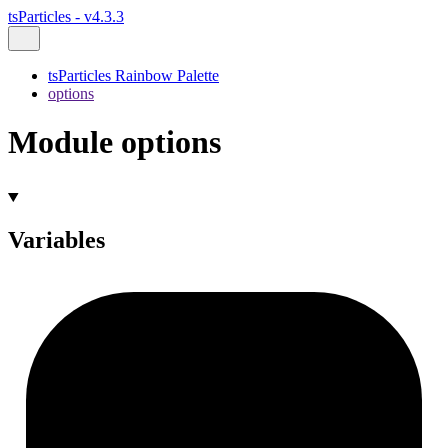
tsParticles - v4.3.3
tsParticles Rainbow Palette
options
Module options
Variables