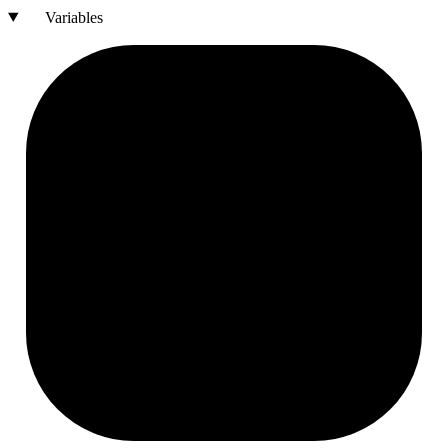
Variables