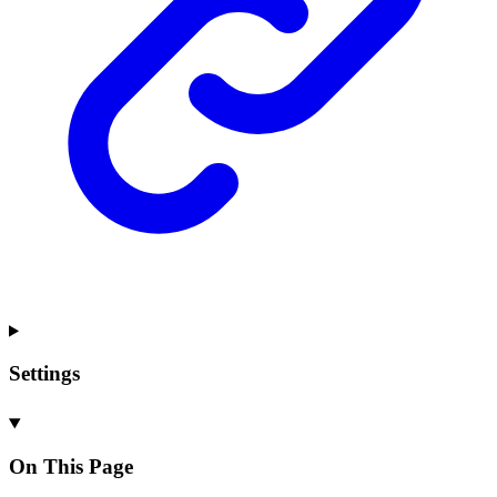
Settings
On This Page