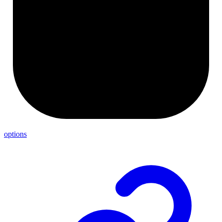
options