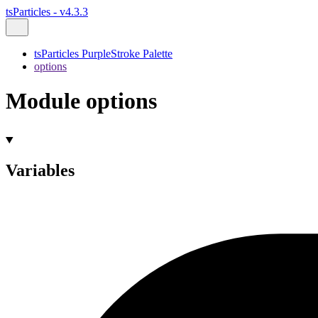
tsParticles - v4.3.3
tsParticles PurpleStroke Palette
options
Module options
Variables