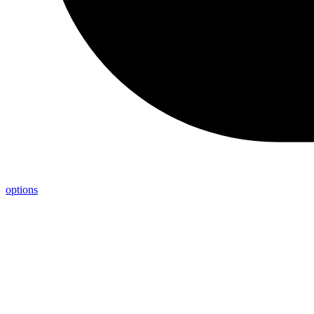
options