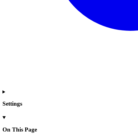
Settings
On This Page