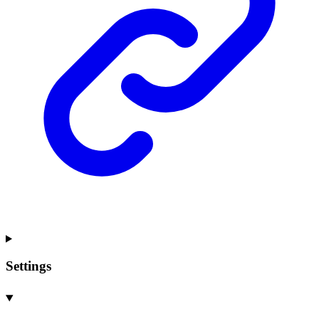
Settings