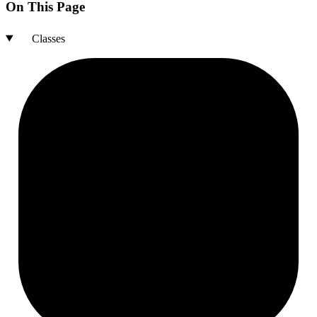
On This Page
Classes