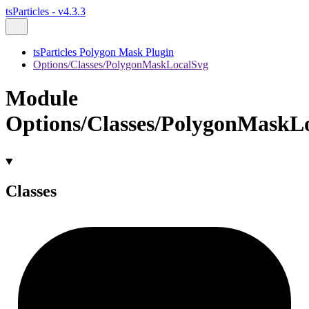
tsParticles - v4.3.3
tsParticles Polygon Mask Plugin
Options/Classes/PolygonMaskLocalSvg
Module
Options/Classes/PolygonMaskL
Classes