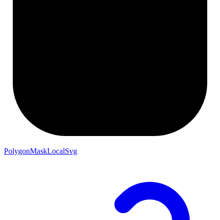
PolygonMaskLocalSvg