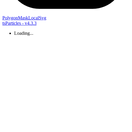
Polygon
Mask
Local
Svg
tsParticles - v4.3.3
Loading...