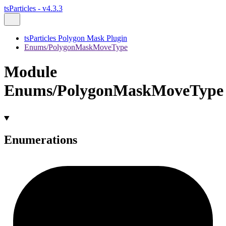
tsParticles - v4.3.3
tsParticles Polygon Mask Plugin
Enums/PolygonMaskMoveType
Module
Enums/PolygonMaskMoveType
Enumerations