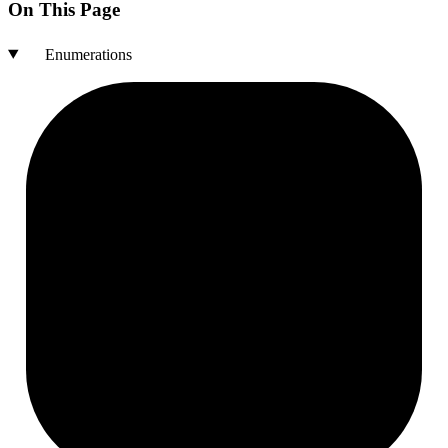
On This Page
Enumerations