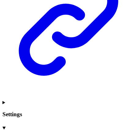
Settings