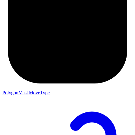
PolygonMaskMoveType