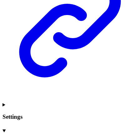
Settings