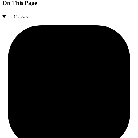
On This Page
Classes