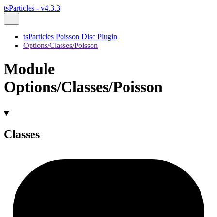
tsParticles - v4.3.3
tsParticles Poisson Disc Plugin
Options/Classes/Poisson
Module
Options/Classes/Poisson
Classes