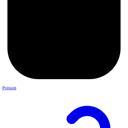
Poisson