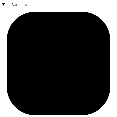
Variables