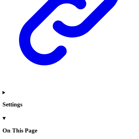
Settings
On This Page