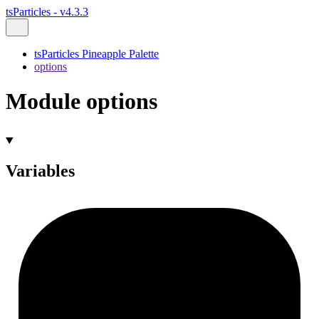
tsParticles - v4.3.3
tsParticles Pineapple Palette
options
Module options
Variables