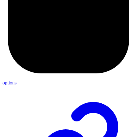
options