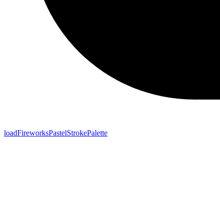
loadFireworksPastelStrokePalette