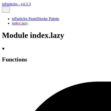
tsParticles - v4.3.3
tsParticles PastelStroke Palette
index.lazy
Module index.lazy
Functions