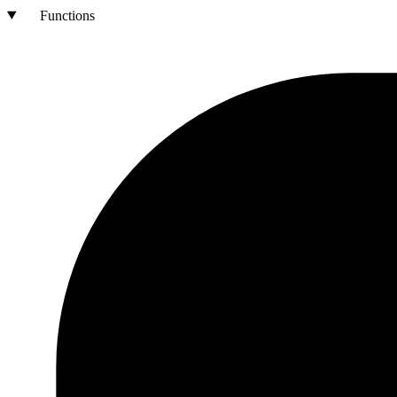
Functions