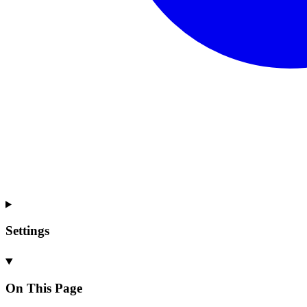
Settings
On This Page