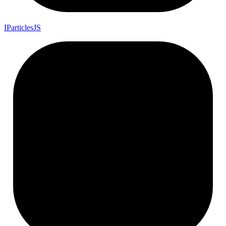
I
Particles
JS