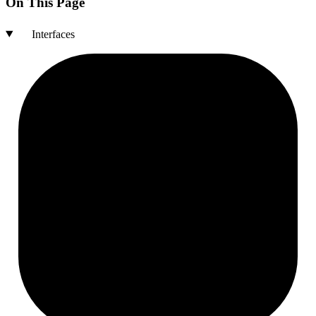
On This Page
Interfaces