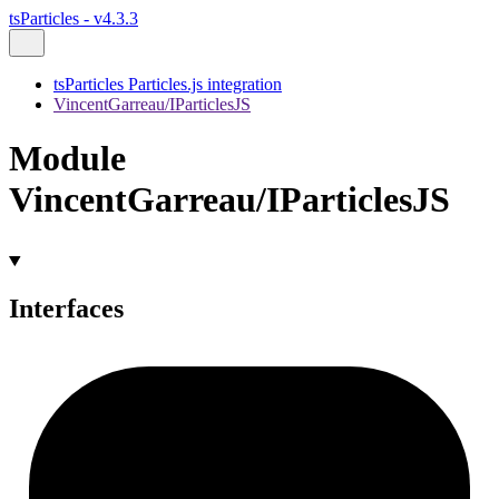
tsParticles - v4.3.3
tsParticles Particles.js integration
VincentGarreau/IParticlesJS
Module
VincentGarreau/IParticlesJS
Interfaces