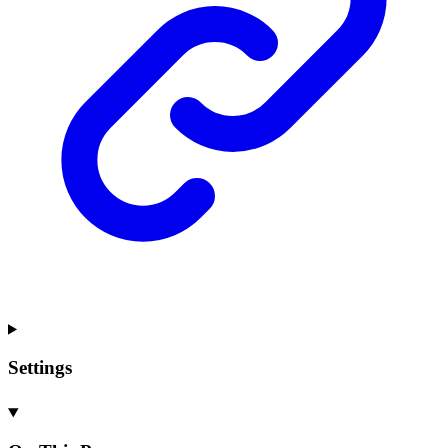
Settings