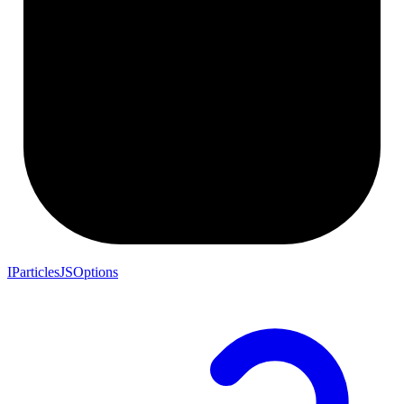
IParticlesJSOptions