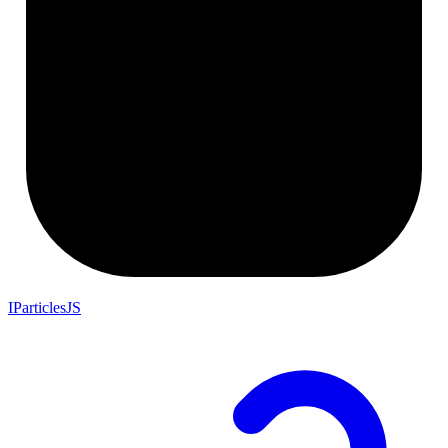
IParticlesJS