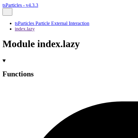
tsParticles - v4.3.3
tsParticles Particle External Interaction
index.lazy
Module index.lazy
Functions