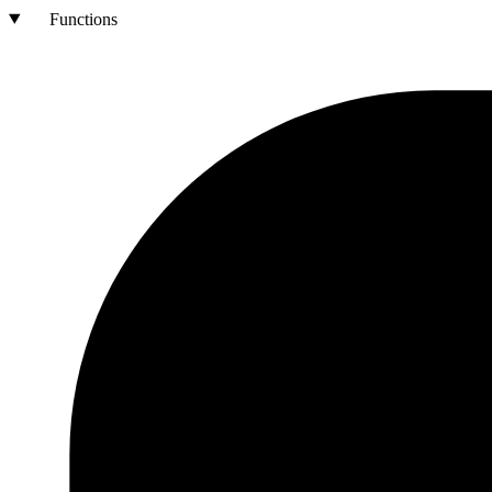
Functions