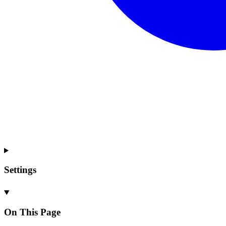
Settings
On This Page