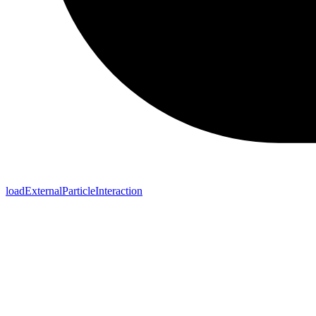
loadExternalParticleInteraction