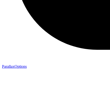
ParallaxOptions