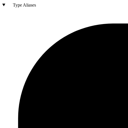
Type Aliases