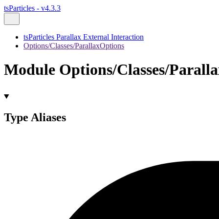
tsParticles - v4.3.3
tsParticles Parallax External Interaction
Options/Classes/ParallaxOptions
Module Options/Classes/Parall
Type Aliases