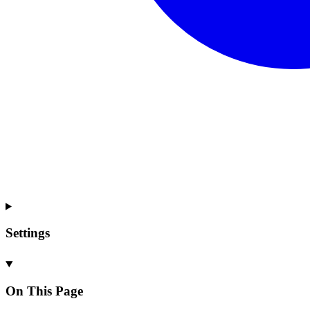
Settings
On This Page