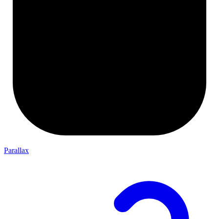
Parallax