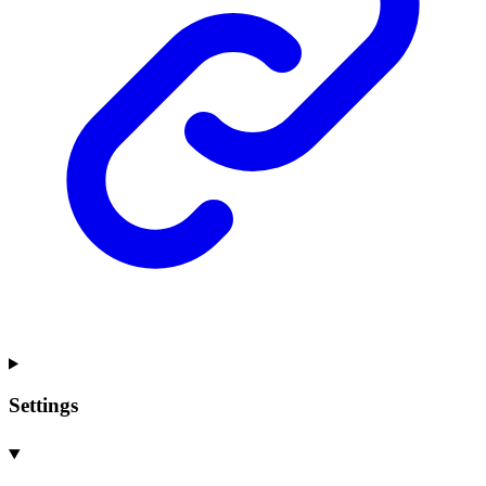
Settings