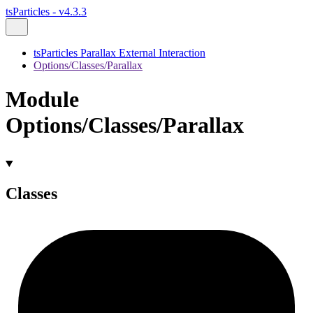
tsParticles - v4.3.3
tsParticles Parallax External Interaction
Options/Classes/Parallax
Module
Options/Classes/Parallax
Classes