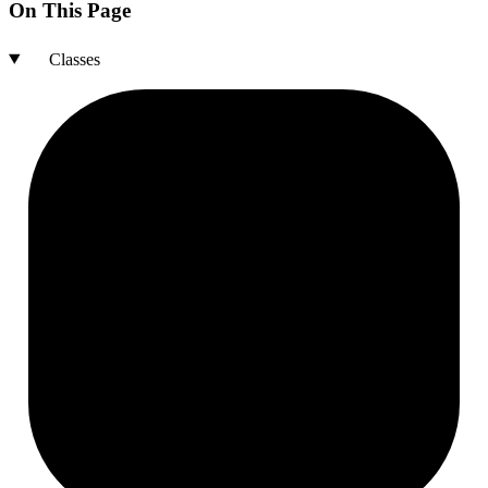
On This Page
Classes