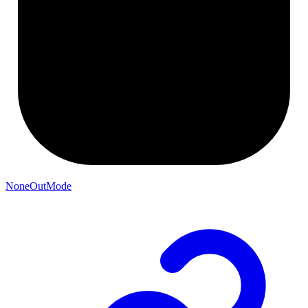
NoneOutMode