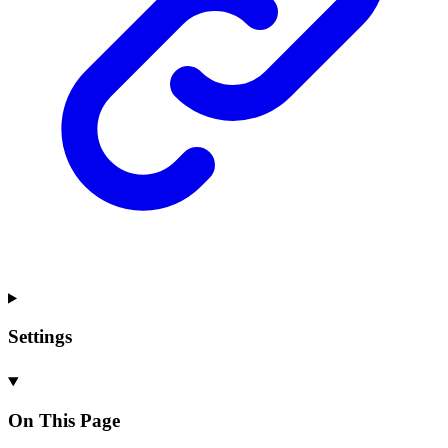
Settings
On This Page