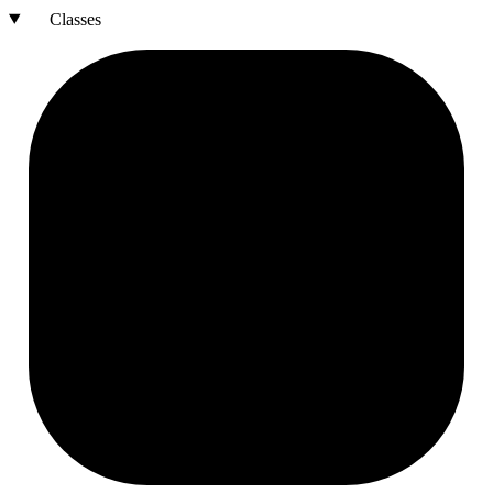
Classes