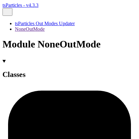
tsParticles - v4.3.3
tsParticles Out Modes Updater
NoneOutMode
Module NoneOutMode
Classes