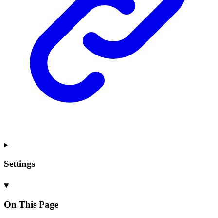
Settings
On This Page