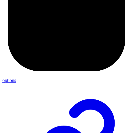
options