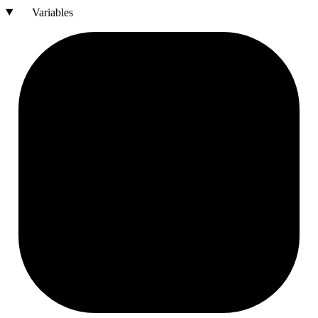
Variables