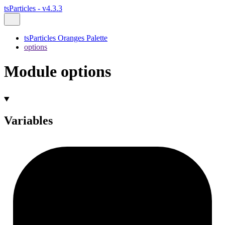
tsParticles - v4.3.3
tsParticles Oranges Palette
options
Module options
Variables