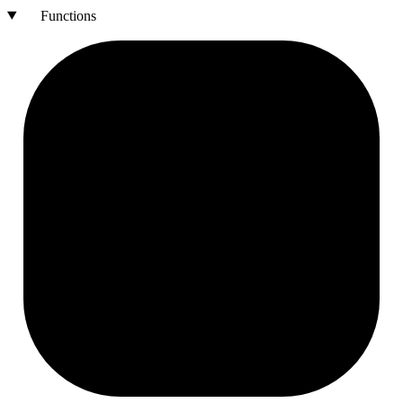
Functions