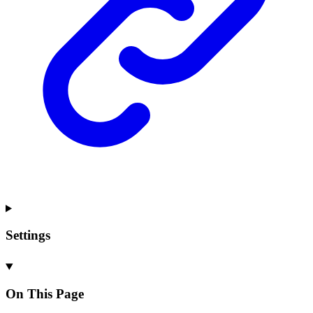
Settings
On This Page