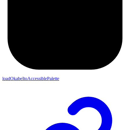
loadOkabeItoAccessiblePalette