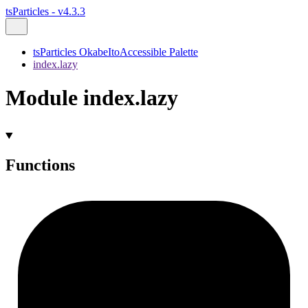
tsParticles - v4.3.3
tsParticles OkabeItoAccessible Palette
index.lazy
Module index.lazy
Functions