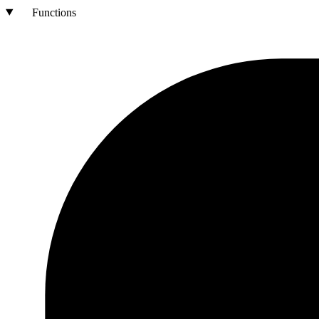
Functions