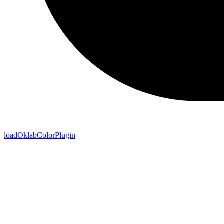
loadOklabColorPlugin