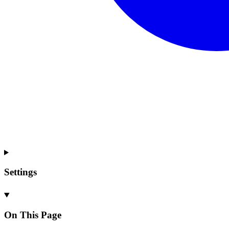
Settings
On This Page