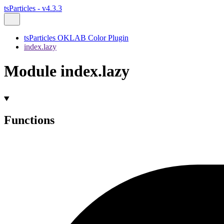
tsParticles - v4.3.3
tsParticles OKLAB Color Plugin
index.lazy
Module index.lazy
Functions