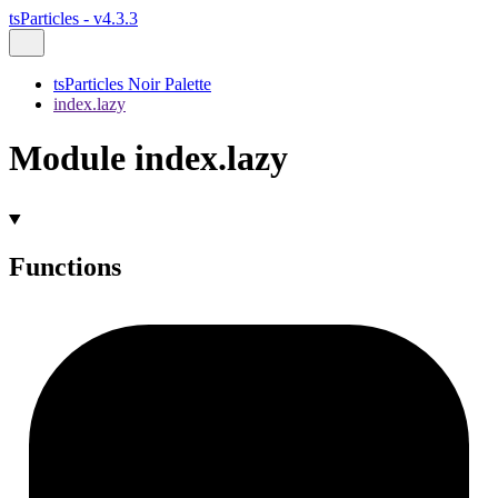
tsParticles - v4.3.3
tsParticles Noir Palette
index.lazy
Module index.lazy
Functions