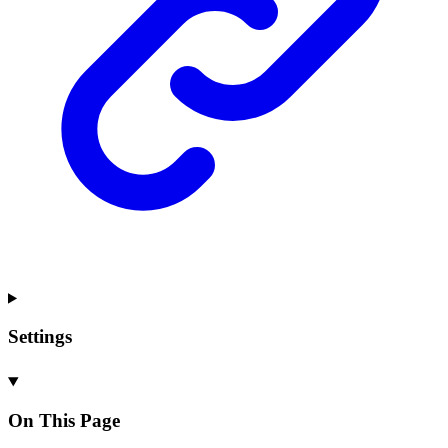
Settings
On This Page