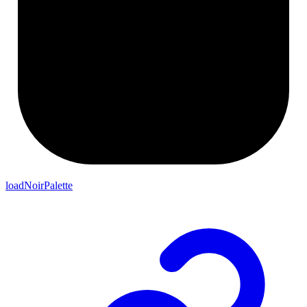
loadNoirPalette