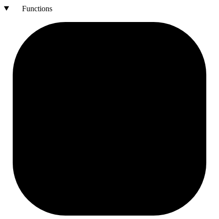
Functions