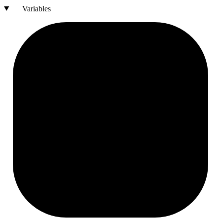
Variables