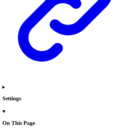
Settings
On This Page