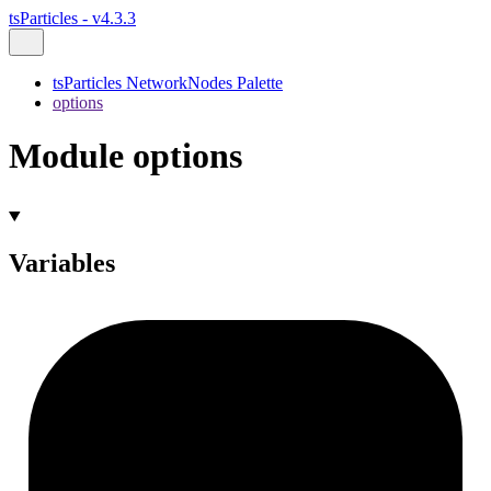
tsParticles - v4.3.3
tsParticles NetworkNodes Palette
options
Module options
Variables