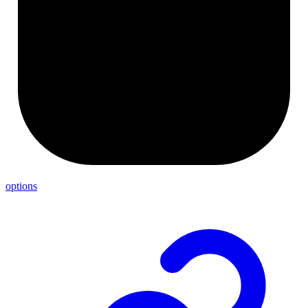
options