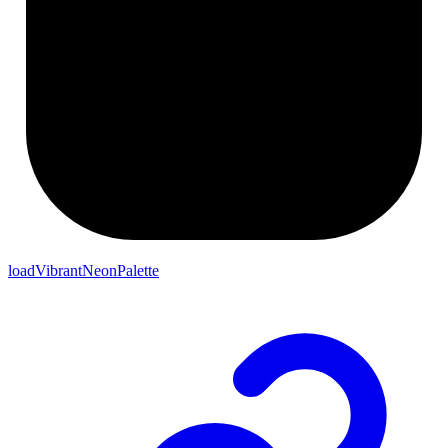
loadVibrantNeonPalette