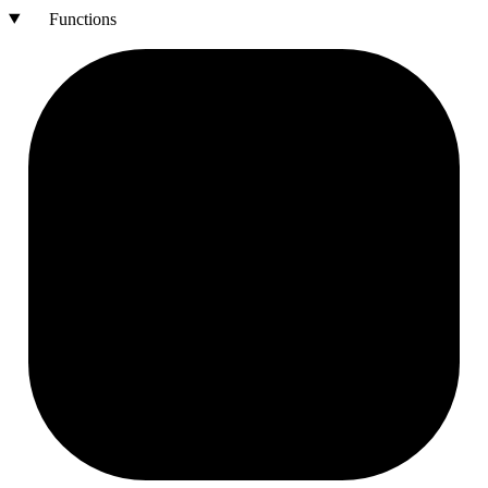
Functions