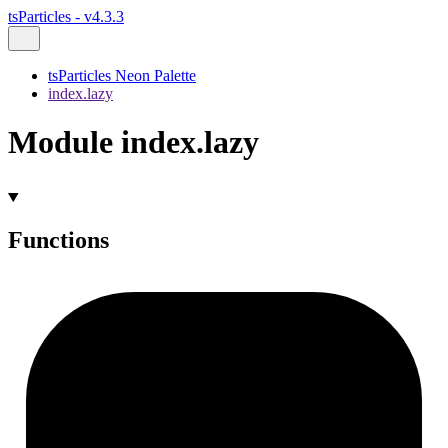
tsParticles - v4.3.3
tsParticles Neon Palette
index.lazy
Module index.lazy
Functions