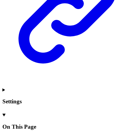
Settings
On This Page