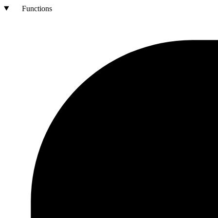
Functions