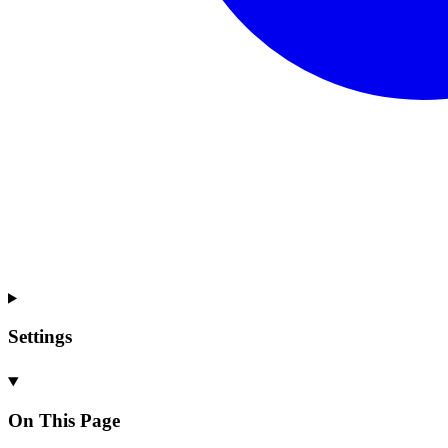
Settings
On This Page