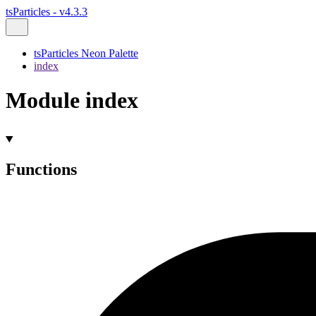
tsParticles - v4.3.3
tsParticles Neon Palette
index
Module index
Functions