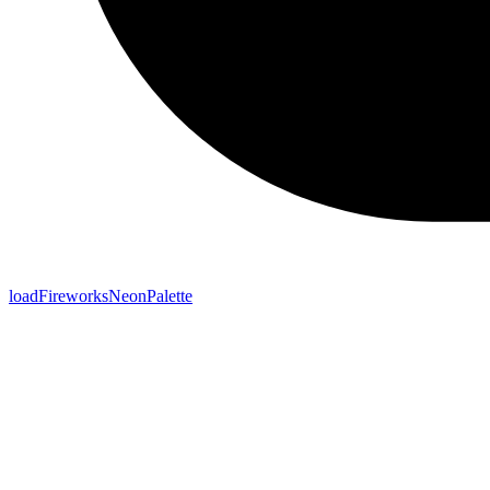
loadFireworksNeonPalette