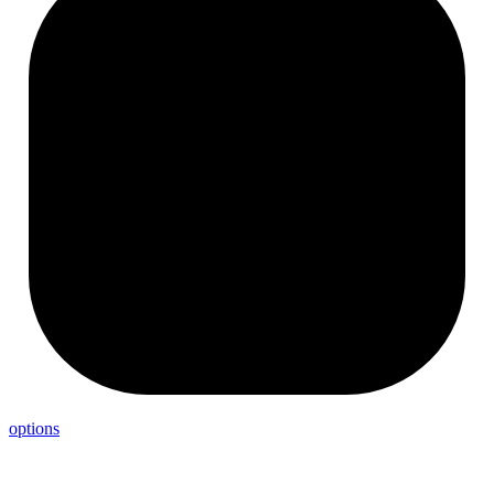
options