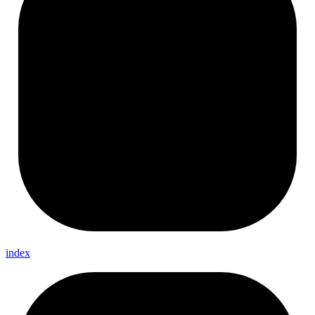
index