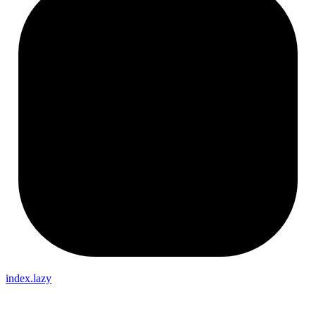
index.lazy