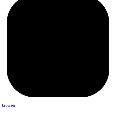
browser