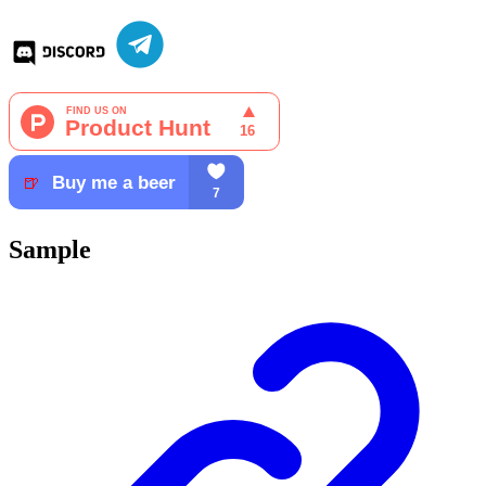
Sample