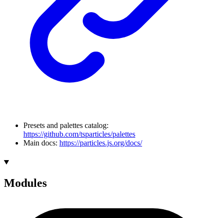
Presets and palettes catalog:
https://github.com/tsparticles/palettes
Main docs:
https://particles.js.org/docs/
Modules