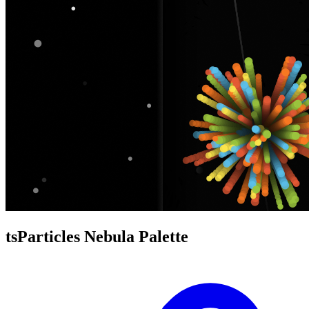
tsParticles Nebula Palette