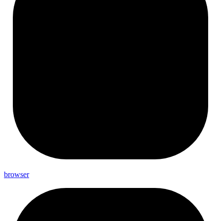
browser