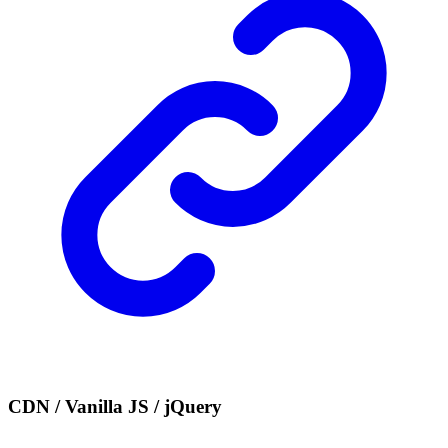
CDN / Vanilla JS / jQuery