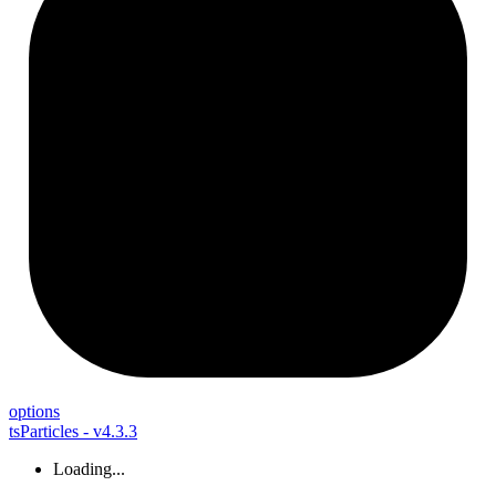
options
tsParticles - v4.3.3
Loading...