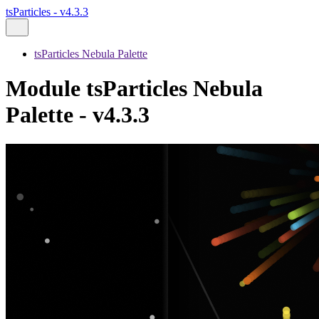
tsParticles - v4.3.3
tsParticles Nebula Palette
Module tsParticles Nebula
Palette - v4.3.3