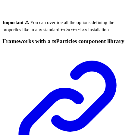
Important ⚠️
You can override all the options defining the
properties like in any standard
installation.
tsParticles
Frameworks with a tsParticles component library