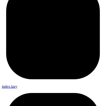
index.lazy