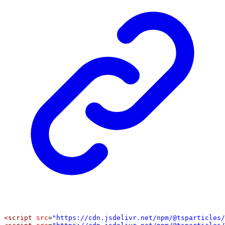
<
script
src
=
"https://cdn.jsdelivr.net/npm/@tsparticles/