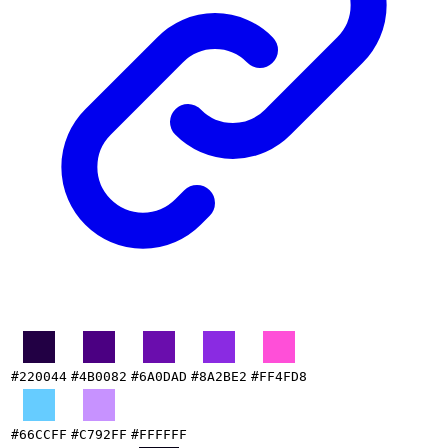
#220044
#4B0082
#6A0DAD
#8A2BE2
#FF4FD8
#66CCFF
#C792FF
#FFFFFF