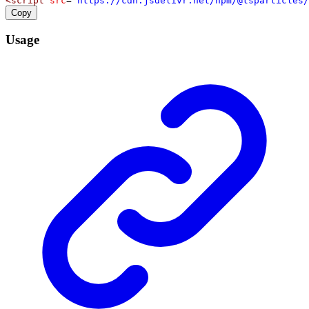
<
script
src
=
"https://cdn.jsdelivr.net/npm/@tsparticles/
Copy
Usage