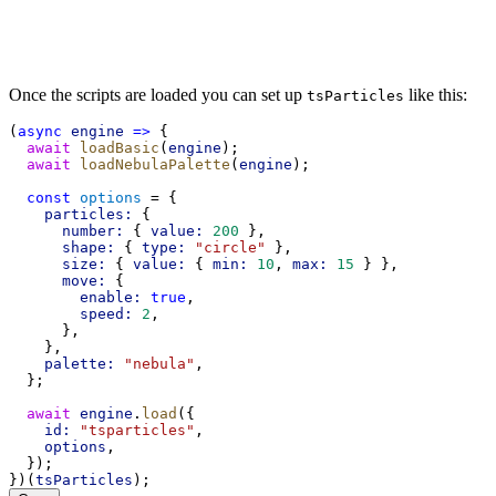
Once the scripts are loaded you can set up
like this:
tsParticles
(
async
engine
=>
 {
await
loadBasic
(
engine
);
await
loadNebulaPalette
(
engine
);
const
options
 = {
particles:
 {
number:
 { 
value:
200
 },
shape:
 { 
type:
"circle"
 },
size:
 { 
value:
 { 
min:
10
, 
max:
15
 } },
move:
 {
enable:
true
,
speed:
2
,
      },
    },
palette:
"nebula"
,
  };
await
engine
.
load
({
id:
"tsparticles"
,
options
,
  });
})(
tsParticles
);