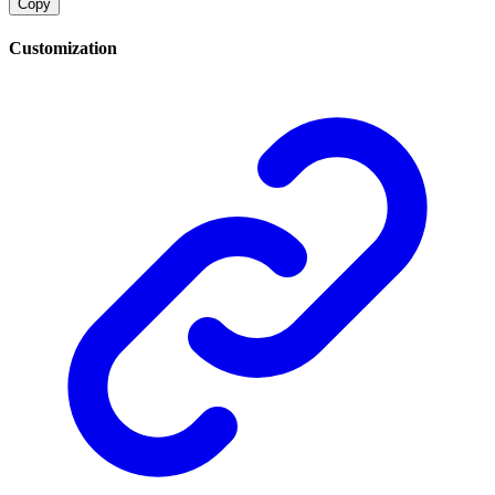
Copy
Customization