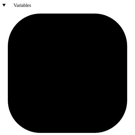
Variables