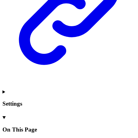
Settings
On This Page