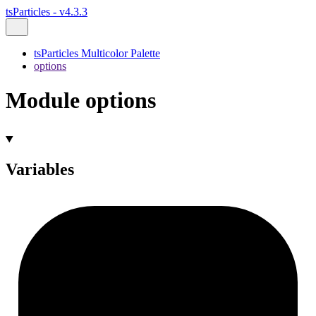
tsParticles - v4.3.3
tsParticles Multicolor Palette
options
Module options
Variables