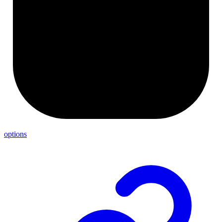
options