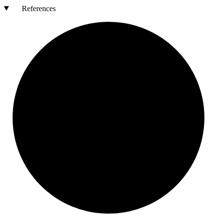
References