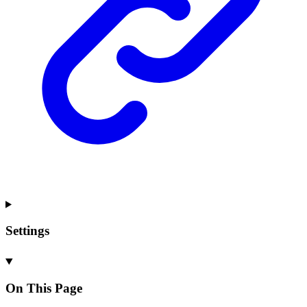
Settings
On This Page