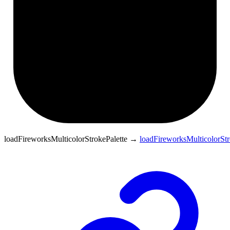
loadFireworksMulticolorStrokePalette
→
loadFireworksMulticolorStr