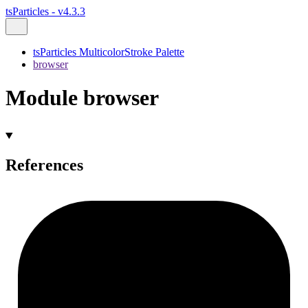
tsParticles - v4.3.3
tsParticles MulticolorStroke Palette
browser
Module browser
References