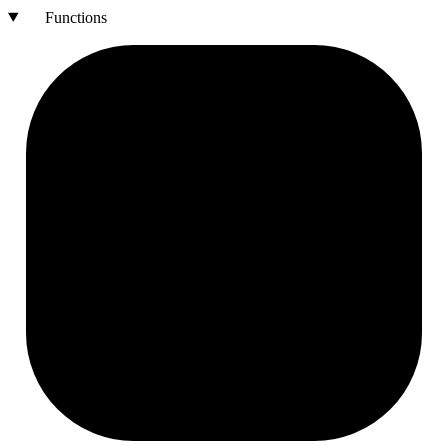
Functions