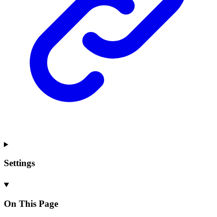
Settings
On This Page