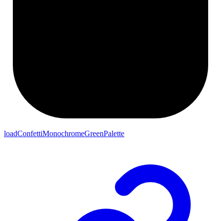
loadConfettiMonochromeGreenPalette