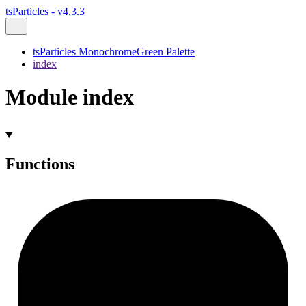
tsParticles - v4.3.3
tsParticles MonochromeGreen Palette
index
Module index
Functions