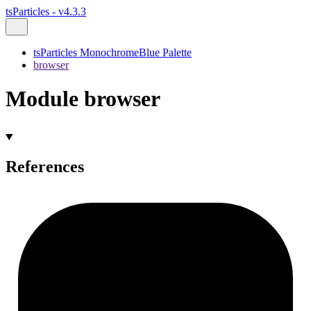
tsParticles - v4.3.3
tsParticles MonochromeBlue Palette
browser
Module browser
References