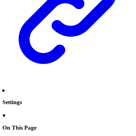
Settings
On This Page