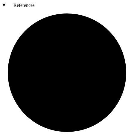
References