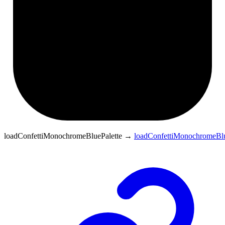
loadConfettiMonochromeBluePalette
→
loadConfettiMonochromeBlu