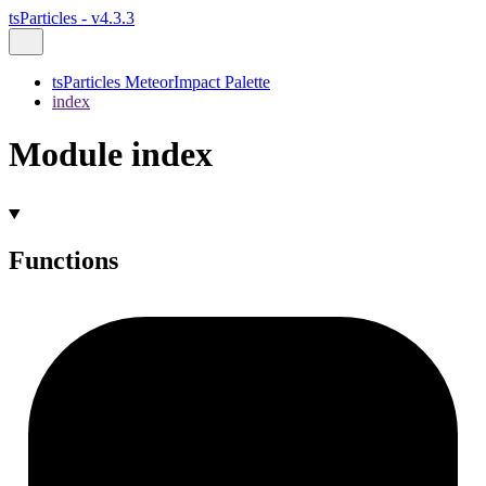
tsParticles - v4.3.3
tsParticles MeteorImpact Palette
index
Module index
Functions