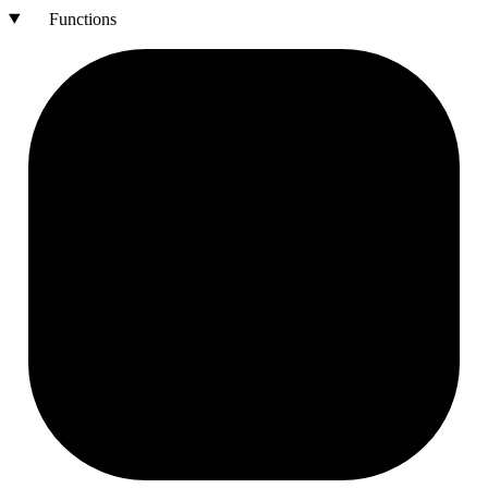
Functions