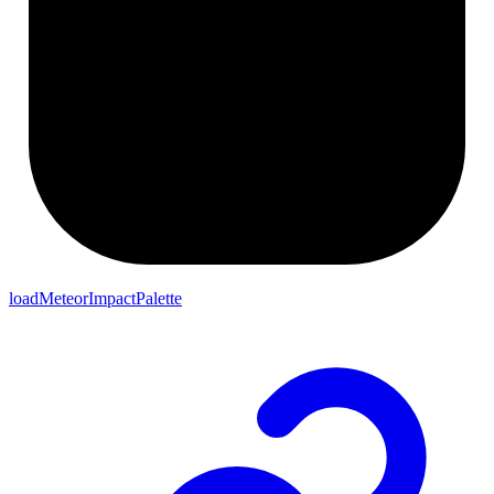
loadMeteorImpactPalette