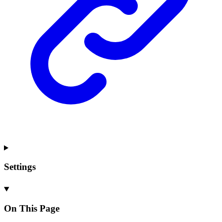
Settings
On This Page