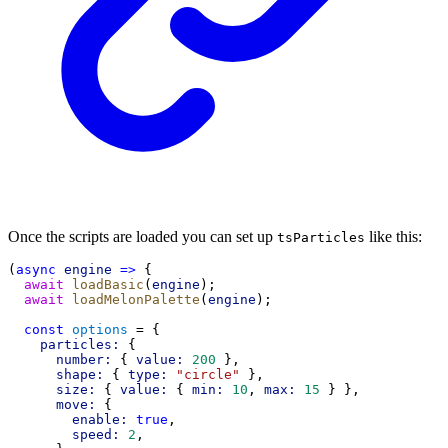
Once the scripts are loaded you can set up
like this:
tsParticles
(
async
engine
=>
 {
await
loadBasic
(
engine
);
await
loadMelonPalette
(
engine
);
const
options
 = {
particles:
 {
number:
 { 
value:
200
 },
shape:
 { 
type:
"circle"
 },
size:
 { 
value:
 { 
min:
10
, 
max:
15
 } },
move:
 {
enable:
true
,
speed:
2
,