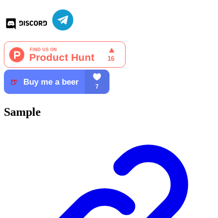
Sample