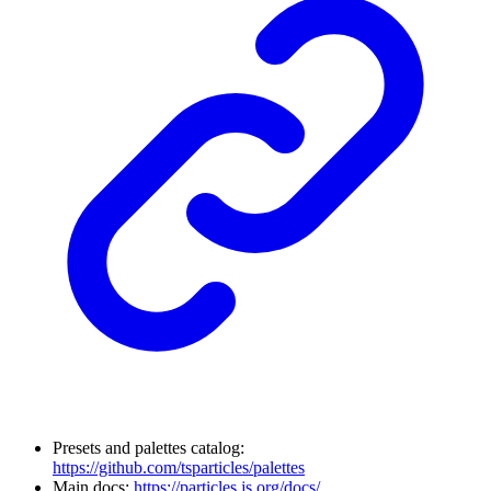
Presets and palettes catalog:
https://github.com/tsparticles/palettes
Main docs:
https://particles.js.org/docs/