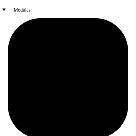
Modules