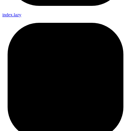
index.lazy