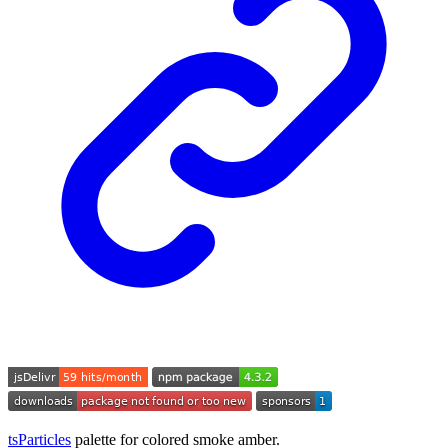
tsParticles
palette for colored smoke amber.