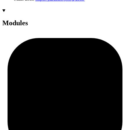
Modules