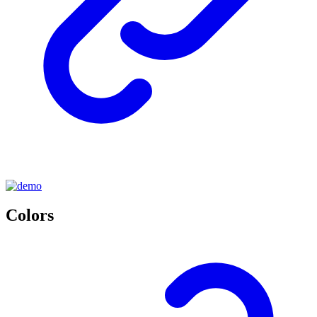
Colors