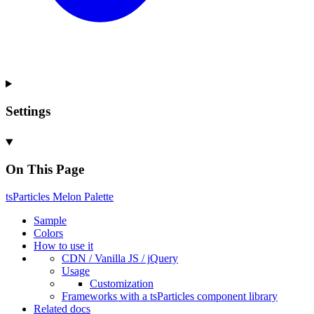
Settings
On This Page
ts
Particles
Melon
Palette
Sample
Colors
How to use it
CDN /
Vanilla
JS / j
Query
Usage
Customization
Frameworks with a ts
Particles component library
Related docs