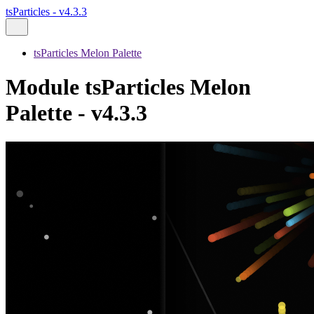
tsParticles - v4.3.3
tsParticles Melon Palette
Module tsParticles Melon
Palette - v4.3.3