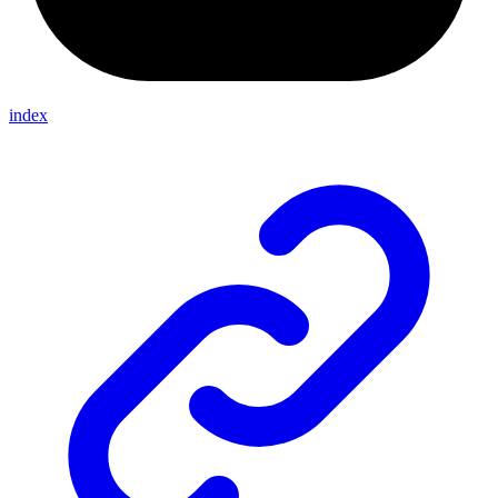
index