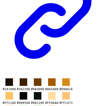
#1A1000
#3A2200
#6B3D00
#A65A00
#D98A1A
#FFC266
#090500
#08120E
#FFDDA0
#FFC473