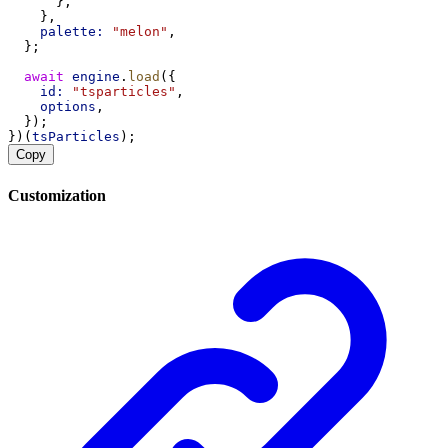
      },
    },
palette:
"melon"
,
  };
await
engine
.
load
({
id:
"tsparticles"
,
options
,
  });
})(
tsParticles
);
Copy
Customization