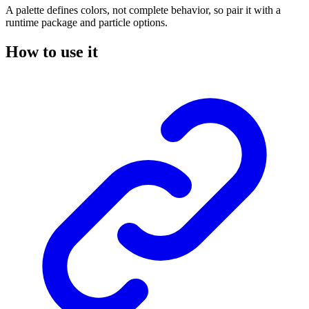
A palette defines colors, not complete behavior, so pair it with a
runtime package and particle options.
How to use it