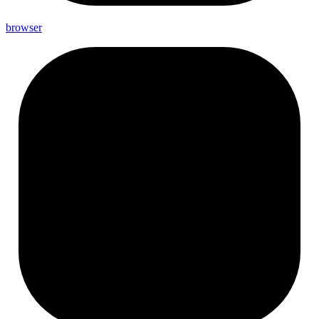
browser