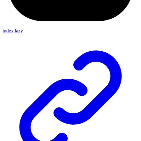
index.lazy