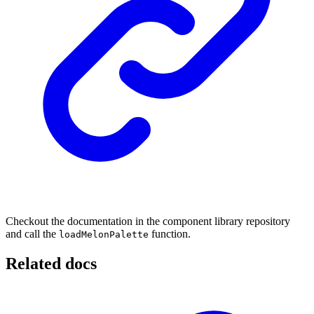
Checkout the documentation in the component library repository
and call the
function.
loadMelonPalette
Related docs