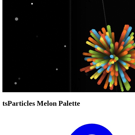
tsParticles Melon Palette