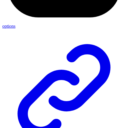
options