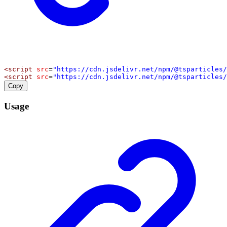
<
script
src
=
"https://cdn.jsdelivr.net/npm/@tsparticles/
<
script
src
=
"https://cdn.jsdelivr.net/npm/@tsparticles/
Copy
Usage