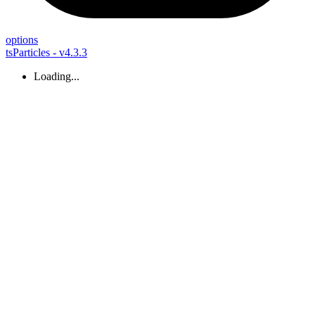
options
tsParticles - v4.3.3
Loading...