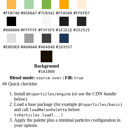
#FFB74D
#A5D6A7
#7CB342
#FFA500
#FFEFD7
#000000
#FFFFFF
#F5F5F5
#1E1E1E
#252525
#E0E0E0
#A0A0A0
#404040
#1D3557
Background
#1A1000
Blend mode:
|
Fill:
source-over
true
## Quick checklist
Install
(or use the CDN bundle
@tsparticles/engine
below)
Load a base package (for example
)
@tsparticles/basic
and call
before
loadMelonPalette
tsParticles.load(...)
Apply the palette plus a minimal particles configuration in
your options