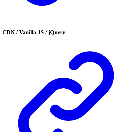
CDN / Vanilla JS / jQuery