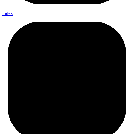
index