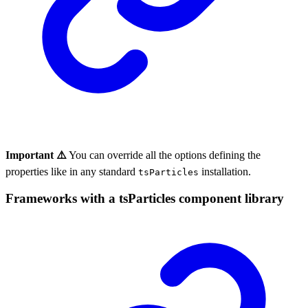
Important ⚠️
You can override all the options defining the
properties like in any standard
installation.
tsParticles
Frameworks with a tsParticles component library