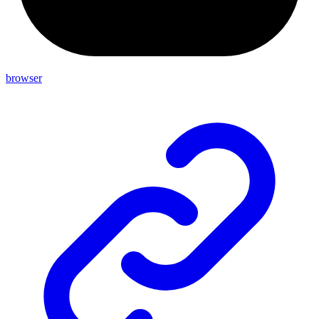
browser