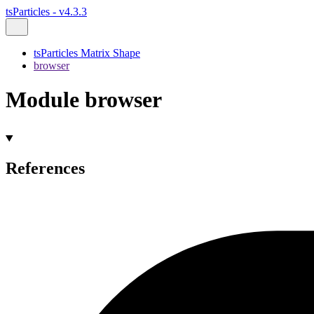
tsParticles - v4.3.3
tsParticles Matrix Shape
browser
Module browser
References