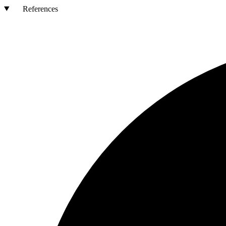
References