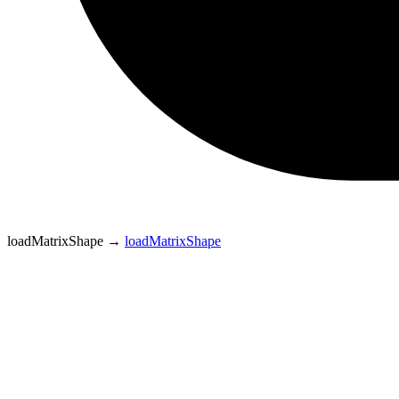
loadMatrixShape
→
loadMatrixShape