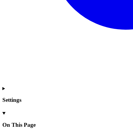
Settings
On This Page