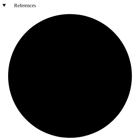
References