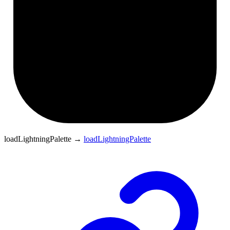
loadLightningPalette
→
loadLightningPalette