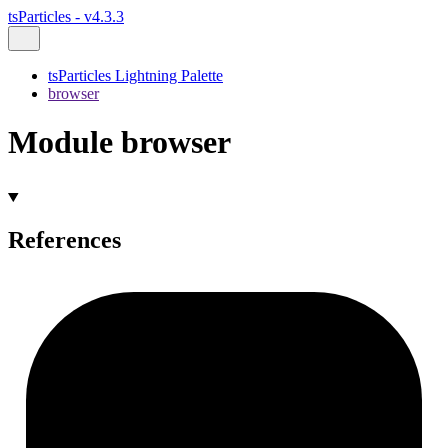
tsParticles - v4.3.3
tsParticles Lightning Palette
browser
Module browser
References