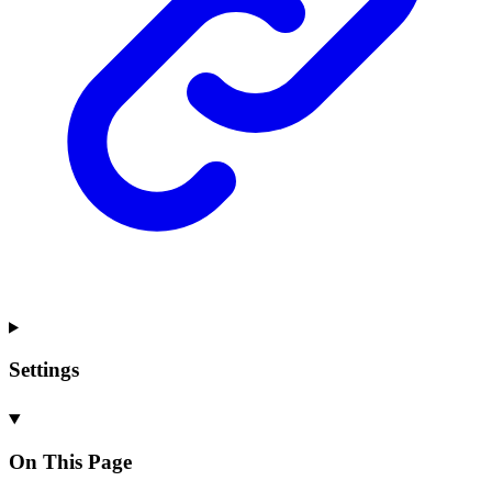
Settings
On This Page