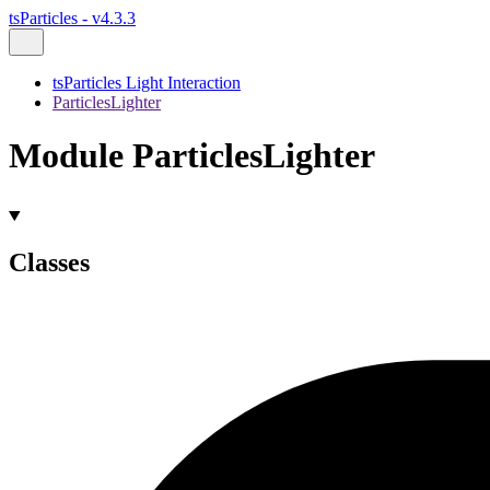
tsParticles - v4.3.3
tsParticles Light Interaction
ParticlesLighter
Module ParticlesLighter
Classes