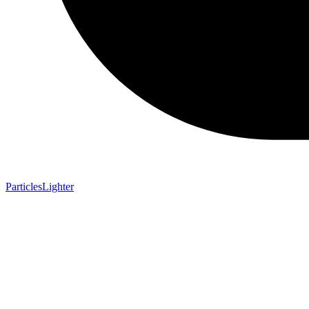
ParticlesLighter