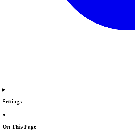
Settings
On This Page