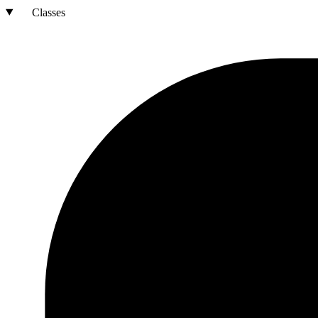
Classes